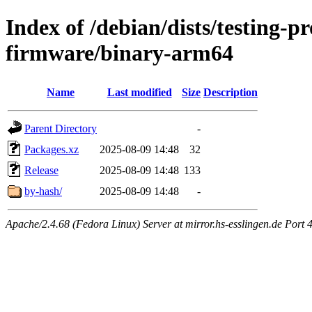
Index of /debian/dists/testing-p
firmware/binary-arm64
Name
Last modified
Size
Description
Parent Directory
-
Packages.xz
2025-08-09 14:48
32
Release
2025-08-09 14:48
133
by-hash/
2025-08-09 14:48
-
Apache/2.4.68 (Fedora Linux) Server at mirror.hs-esslingen.de Port 