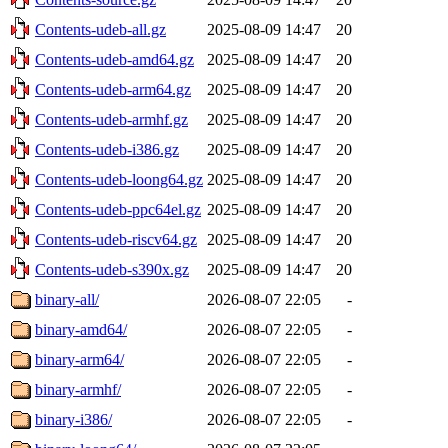
Contents-udeb-all.gz
2025-08-09 14:47
20
Contents-udeb-amd64.gz
2025-08-09 14:47
20
Contents-udeb-arm64.gz
2025-08-09 14:47
20
Contents-udeb-armhf.gz
2025-08-09 14:47
20
Contents-udeb-i386.gz
2025-08-09 14:47
20
Contents-udeb-loong64.gz
2025-08-09 14:47
20
Contents-udeb-ppc64el.gz
2025-08-09 14:47
20
Contents-udeb-riscv64.gz
2025-08-09 14:47
20
Contents-udeb-s390x.gz
2025-08-09 14:47
20
binary-all/
2026-08-07 22:05
-
binary-amd64/
2026-08-07 22:05
-
binary-arm64/
2026-08-07 22:05
-
binary-armhf/
2026-08-07 22:05
-
binary-i386/
2026-08-07 22:05
-