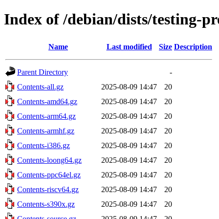
Index of /debian/dists/testing-
Name
Last modified
Size
Description
Parent Directory
-
Contents-all.gz
2025-08-09 14:47
20
Contents-amd64.gz
2025-08-09 14:47
20
Contents-arm64.gz
2025-08-09 14:47
20
Contents-armhf.gz
2025-08-09 14:47
20
Contents-i386.gz
2025-08-09 14:47
20
Contents-loong64.gz
2025-08-09 14:47
20
Contents-ppc64el.gz
2025-08-09 14:47
20
Contents-riscv64.gz
2025-08-09 14:47
20
Contents-s390x.gz
2025-08-09 14:47
20
Contents-source.gz
2025-08-09 14:47
20