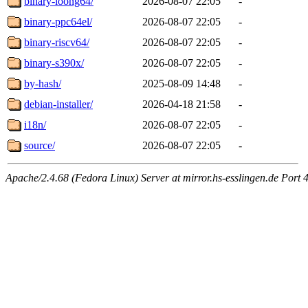
binary-loong64/
2026-08-07 22:05
-
binary-ppc64el/
2026-08-07 22:05
-
binary-riscv64/
2026-08-07 22:05
-
binary-s390x/
2026-08-07 22:05
-
by-hash/
2025-08-09 14:48
-
debian-installer/
2026-04-18 21:58
-
i18n/
2026-08-07 22:05
-
source/
2026-08-07 22:05
-
Apache/2.4.68 (Fedora Linux) Server at mirror.hs-esslingen.de Port 