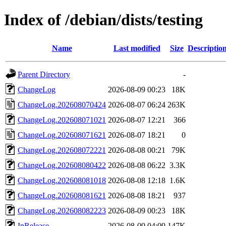
Index of /debian/dists/testing
Name
Last modified
Size
Descriptio
Parent Directory
-
ChangeLog
2026-08-09 00:23
18K
ChangeLog.202608070424
2026-08-07 06:24
263K
ChangeLog.202608071021
2026-08-07 12:21
366
ChangeLog.202608071621
2026-08-07 18:21
0
ChangeLog.202608072221
2026-08-08 00:21
79K
ChangeLog.202608080422
2026-08-08 06:22
3.3K
ChangeLog.202608081018
2026-08-08 12:18
1.6K
ChangeLog.202608081621
2026-08-08 18:21
937
ChangeLog.202608082223
2026-08-09 00:23
18K
InRelease
2026-08-09 04:09
147K