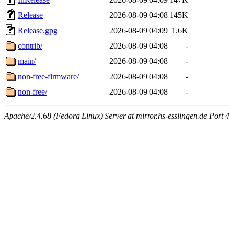
Release
2026-08-09 04:08
145K
Release.gpg
2026-08-09 04:09
1.6K
contrib/
2026-08-09 04:08
-
main/
2026-08-09 04:08
-
non-free-firmware/
2026-08-09 04:08
-
non-free/
2026-08-09 04:08
-
Apache/2.4.68 (Fedora Linux) Server at mirror.hs-esslingen.de Port 