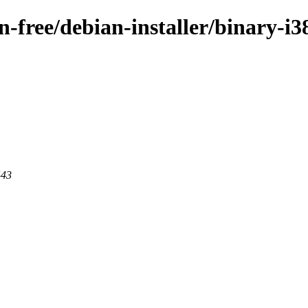
on-free/debian-installer/binary-i
443