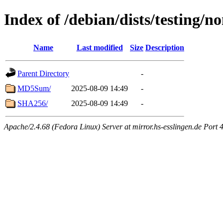
Index of /debian/dists/testing/n
Name
Last modified
Size
Description
Parent Directory
-
MD5Sum/
2025-08-09 14:49
-
SHA256/
2025-08-09 14:49
-
Apache/2.4.68 (Fedora Linux) Server at mirror.hs-esslingen.de Port 