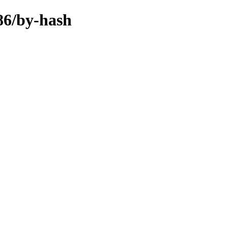
386/by-hash