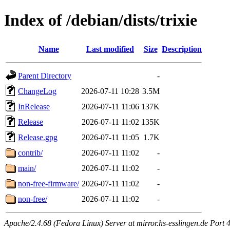
Index of /debian/dists/trixie
Name
Last modified
Size
Description
Parent Directory
-
ChangeLog
2026-07-11 10:28
3.5M
InRelease
2026-07-11 11:06
137K
Release
2026-07-11 11:02
135K
Release.gpg
2026-07-11 11:05
1.7K
contrib/
2026-07-11 11:02
-
main/
2026-07-11 11:02
-
non-free-firmware/
2026-07-11 11:02
-
non-free/
2026-07-11 11:02
-
Apache/2.4.68 (Fedora Linux) Server at mirror.hs-esslingen.de Port 