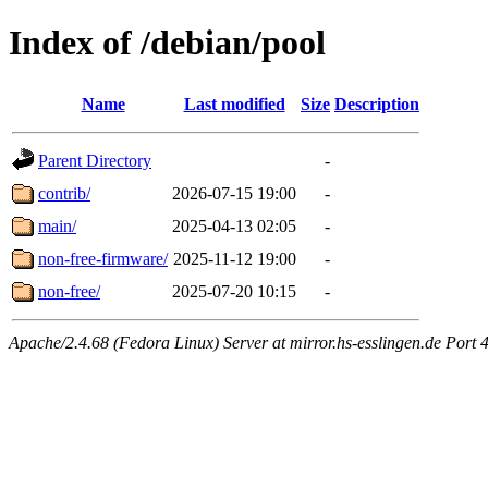
Index of /debian/pool
Name
Last modified
Size
Description
Parent Directory
-
contrib/
2026-07-15 19:00
-
main/
2025-04-13 02:05
-
non-free-firmware/
2025-11-12 19:00
-
non-free/
2025-07-20 10:15
-
Apache/2.4.68 (Fedora Linux) Server at mirror.hs-esslingen.de Port 