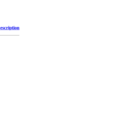
escription