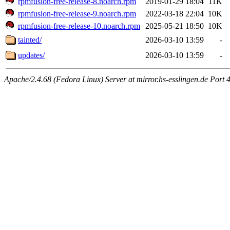
rpmfusion-free-release-8.noarch.rpm
2019-01-29 18:04
11K
rpmfusion-free-release-9.noarch.rpm
2022-03-18 22:04
10K
rpmfusion-free-release-10.noarch.rpm
2025-05-21 18:50
10K
tainted/
2026-03-10 13:59
-
updates/
2026-03-10 13:59
-
Apache/2.4.68 (Fedora Linux) Server at mirror.hs-esslingen.de Port 