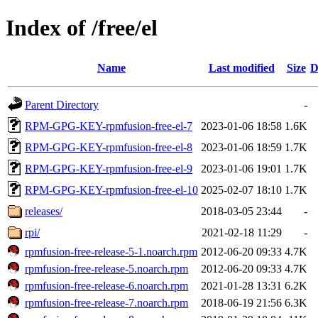
Index of /free/el
Name
Last modified
Size
D
Parent Directory
-
RPM-GPG-KEY-rpmfusion-free-el-7
2023-01-06 18:58
1.6K
RPM-GPG-KEY-rpmfusion-free-el-8
2023-01-06 18:59
1.7K
RPM-GPG-KEY-rpmfusion-free-el-9
2023-01-06 19:01
1.7K
RPM-GPG-KEY-rpmfusion-free-el-10
2025-02-07 18:10
1.7K
releases/
2018-03-05 23:44
-
rpi/
2021-02-18 11:29
-
rpmfusion-free-release-5-1.noarch.rpm
2012-06-20 09:33
4.7K
rpmfusion-free-release-5.noarch.rpm
2012-06-20 09:33
4.7K
rpmfusion-free-release-6.noarch.rpm
2021-01-28 13:31
6.2K
rpmfusion-free-release-7.noarch.rpm
2018-06-19 21:56
6.3K