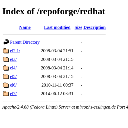
Index of /repoforge/redhat
Name
Last modified
Size
Description
Parent Directory
-
el2.1/
2008-03-04 21:51
-
el3/
2008-03-04 21:15
-
el4/
2008-03-04 21:14
-
el5/
2008-03-04 21:15
-
el6/
2010-11-11 00:37
-
el7/
2014-06-12 03:31
-
Apache/2.4.68 (Fedora Linux) Server at mirror.hs-esslingen.de Port 