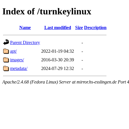
Index of /turnkeylinux
Name
Last modified
Size
Description
Parent Directory
-
apt/
2022-01-19 04:32
-
images/
2016-03-30 20:39
-
metadata/
2024-07-29 12:32
-
Apache/2.4.68 (Fedora Linux) Server at mirror.hs-esslingen.de Port 