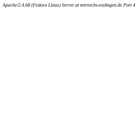
Apache/2.4.68 (Fedora Linux) Server at mirror.hs-esslingen.de Port 