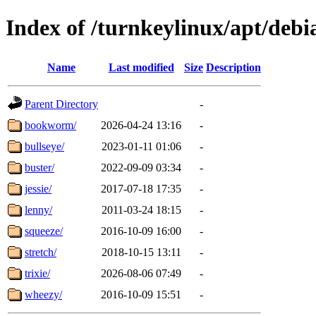
Index of /turnkeylinux/apt/debi
Name
Last modified
Size
Description
Parent Directory
-
bookworm/
2026-04-24 13:16
-
bullseye/
2023-01-11 01:06
-
buster/
2022-09-09 03:34
-
jessie/
2017-07-18 17:35
-
lenny/
2011-03-24 18:15
-
squeeze/
2016-10-09 16:00
-
stretch/
2018-10-15 13:11
-
trixie/
2026-08-06 07:49
-
wheezy/
2016-10-09 15:51
-