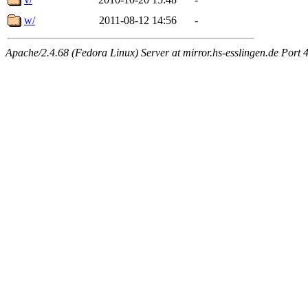
w/
2011-08-12 14:56
-
Apache/2.4.68 (Fedora Linux) Server at mirror.hs-esslingen.de Port 