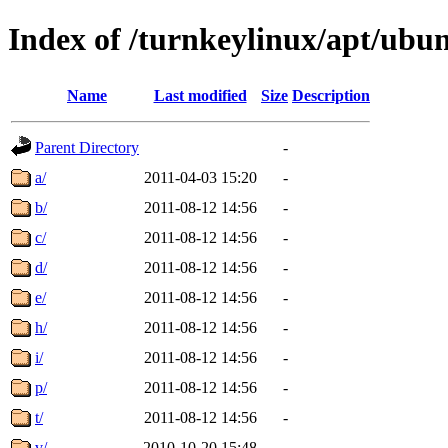
Index of /turnkeylinux/apt/ubu
Name
Last modified
Size
Description
Parent Directory
-
a/
2011-04-03 15:20
-
b/
2011-08-12 14:56
-
c/
2011-08-12 14:56
-
d/
2011-08-12 14:56
-
e/
2011-08-12 14:56
-
h/
2011-08-12 14:56
-
i/
2011-08-12 14:56
-
p/
2011-08-12 14:56
-
t/
2011-08-12 14:56
-
v/
2010-10-20 15:48
-