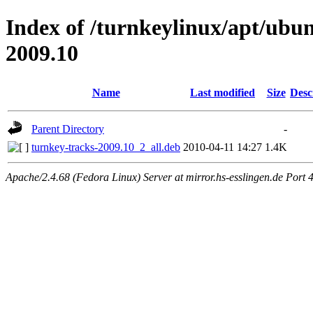
Index of /turnkeylinux/apt/ubu
2009.10
Name
Last modified
Size
Desc
Parent Directory
-
turnkey-tracks-2009.10_2_all.deb
2010-04-11 14:27
1.4K
Apache/2.4.68 (Fedora Linux) Server at mirror.hs-esslingen.de Port 