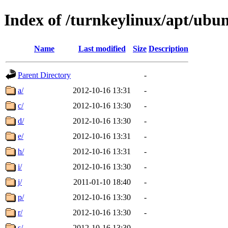
Index of /turnkeylinux/apt/ubu
Name
Last modified
Size
Description
Parent Directory
-
a/
2012-10-16 13:31
-
c/
2012-10-16 13:30
-
d/
2012-10-16 13:30
-
e/
2012-10-16 13:31
-
h/
2012-10-16 13:31
-
i/
2012-10-16 13:30
-
j/
2011-01-10 18:40
-
p/
2012-10-16 13:30
-
r/
2012-10-16 13:30
-
s/
2012-10-16 13:30
-