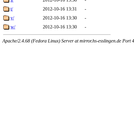
t/
2012-10-16 13:31
-
v/
2012-10-16 13:30
-
w/
2012-10-16 13:30
-
Apache/2.4.68 (Fedora Linux) Server at mirror.hs-esslingen.de Port 