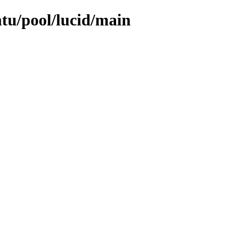
ntu/pool/lucid/main