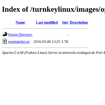
Index of /turnkeylinux/images/
Name
Last modified
Size
Description
Parent Directory
-
templatelist.txt
2016-03-06 13:25
3.7K
Apache/2.4.68 (Fedora Linux) Server at mirror.hs-esslingen.de Port 