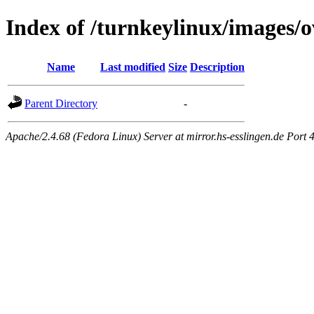
Index of /turnkeylinux/images/o
Name
Last modified
Size
Description
Parent Directory
-
Apache/2.4.68 (Fedora Linux) Server at mirror.hs-esslingen.de Port 