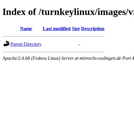
Index of /turnkeylinux/images
Name
Last modified
Size
Description
Parent Directory
-
Apache/2.4.68 (Fedora Linux) Server at mirror.hs-esslingen.de Port 