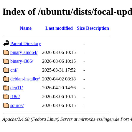
Index of /ubuntu/dists/focal-upd
Name
Last modified
Size
Description
Parent Directory
-
binary-amd64/
2026-08-06 10:15
-
binary-i386/
2026-08-06 10:15
-
cnf/
2025-03-31 17:52
-
debian-installer/
2020-04-02 08:18
-
dep11/
2026-04-20 14:56
-
i18n/
2026-08-06 10:15
-
source/
2026-08-06 10:15
-
Apache/2.4.68 (Fedora Linux) Server at mirror.hs-esslingen.de Port 