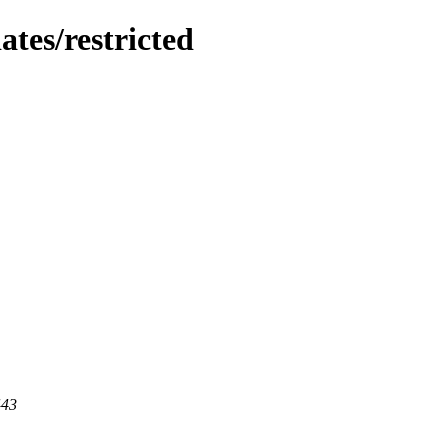
ates/restricted
443