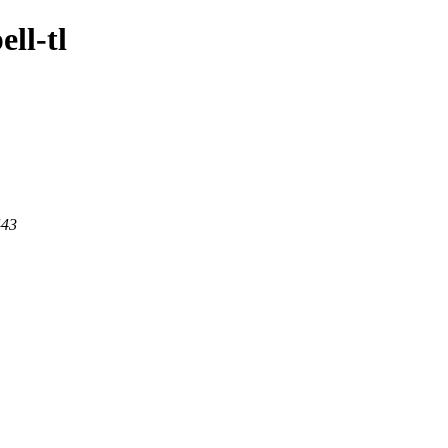
ell-tl
443