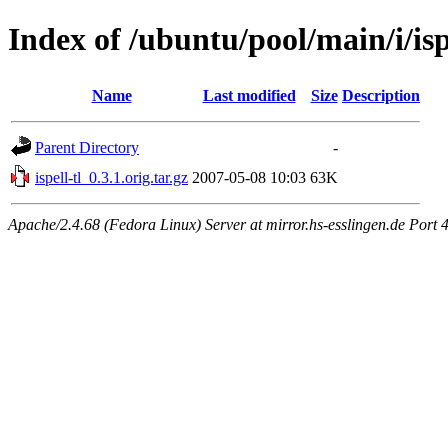
Index of /ubuntu/pool/main/i/isp
Name
Last modified
Size
Description
Parent Directory
-
ispell-tl_0.3.1.orig.tar.gz
2007-05-08 10:03
63K
Apache/2.4.68 (Fedora Linux) Server at mirror.hs-esslingen.de Port 