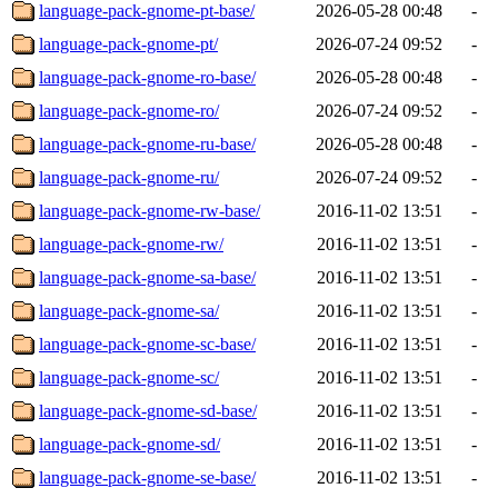
language-pack-gnome-pt-base/
2026-05-28 00:48
-
language-pack-gnome-pt/
2026-07-24 09:52
-
language-pack-gnome-ro-base/
2026-05-28 00:48
-
language-pack-gnome-ro/
2026-07-24 09:52
-
language-pack-gnome-ru-base/
2026-05-28 00:48
-
language-pack-gnome-ru/
2026-07-24 09:52
-
language-pack-gnome-rw-base/
2016-11-02 13:51
-
language-pack-gnome-rw/
2016-11-02 13:51
-
language-pack-gnome-sa-base/
2016-11-02 13:51
-
language-pack-gnome-sa/
2016-11-02 13:51
-
language-pack-gnome-sc-base/
2016-11-02 13:51
-
language-pack-gnome-sc/
2016-11-02 13:51
-
language-pack-gnome-sd-base/
2016-11-02 13:51
-
language-pack-gnome-sd/
2016-11-02 13:51
-
language-pack-gnome-se-base/
2016-11-02 13:51
-