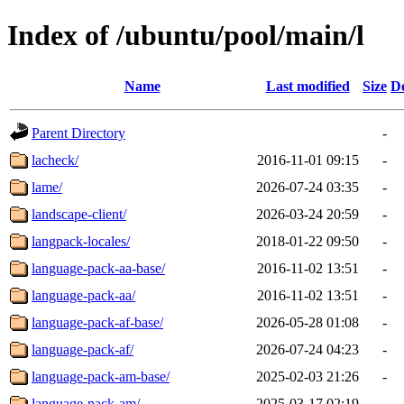
Index of /ubuntu/pool/main/l
Name
Last modified
Size
De
Parent Directory
-
lacheck/
2016-11-01 09:15
-
lame/
2026-07-24 03:35
-
landscape-client/
2026-03-24 20:59
-
langpack-locales/
2018-01-22 09:50
-
language-pack-aa-base/
2016-11-02 13:51
-
language-pack-aa/
2016-11-02 13:51
-
language-pack-af-base/
2026-05-28 01:08
-
language-pack-af/
2026-07-24 04:23
-
language-pack-am-base/
2025-02-03 21:26
-
language-pack-am/
2025-03-17 02:19
-