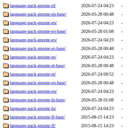
language-pack-gnome-el/
2026-07-24 04:23
-
language-pack-gnome-en-base/
2026-05-28 00:48
-
language-pack-gnome-en/
2026-07-24 04:23
-
language-pack-gnome-eo-base/
2026-05-28 01:08
-
language-pack-gnome-eo/
2026-07-24 04:23
-
language-pack-gnome-es-base/
2026-05-28 00:48
-
language-pack-gnome-es/
2026-07-24 04:23
-
language-pack-gnome-et-base/
2026-05-28 00:48
-
language-pack-gnome-et/
2026-07-24 09:52
-
language-pack-gnome-eu-base/
2026-05-28 00:48
-
language-pack-gnome-eu/
2026-07-24 04:23
-
language-pack-gnome-fa-base/
2026-05-28 01:08
-
language-pack-gnome-fa/
2026-07-24 04:23
-
language-pack-gnome-ff-base/
2015-08-15 14:23
-
language-pack-gnome-ff/
2015-08-15 14:23
-