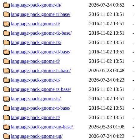
language-pack-gnome-th/
2026-07-24 09:52
-
language-pack-gnome-ti-base/
2016-11-02 13:51
-
language-pack-gnome-ti/
2016-11-02 13:51
-
language-pack-gnome-tk-base/
2016-11-02 13:51
-
language-pack-gnome-tk/
2016-11-02 13:51
-
language-pack-gnome-tl-base/
2016-11-02 13:51
-
language-pack-gnome-tl/
2016-11-02 13:51
-
language-pack-gnome-tr-base/
2026-05-28 00:48
-
language-pack-gnome-tr/
2026-07-24 04:23
-
language-pack-gnome-ts-base/
2016-11-02 13:51
-
language-pack-gnome-ts/
2016-11-02 13:51
-
language-pack-gnome-tt-base/
2016-11-02 13:51
-
language-pack-gnome-tt/
2016-11-02 13:51
-
language-pack-gnome-ug-base/
2026-05-28 01:08
-
language-pack-gnome-ug/
2026-07-24 04:23
-