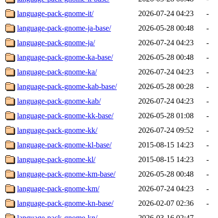
language-pack-gnome-it/
2026-07-24 04:23
-
language-pack-gnome-ja-base/
2026-05-28 00:48
-
language-pack-gnome-ja/
2026-07-24 04:23
-
language-pack-gnome-ka-base/
2026-05-28 00:48
-
language-pack-gnome-ka/
2026-07-24 04:23
-
language-pack-gnome-kab-base/
2026-05-28 00:28
-
language-pack-gnome-kab/
2026-07-24 04:23
-
language-pack-gnome-kk-base/
2026-05-28 01:08
-
language-pack-gnome-kk/
2026-07-24 09:52
-
language-pack-gnome-kl-base/
2015-08-15 14:23
-
language-pack-gnome-kl/
2015-08-15 14:23
-
language-pack-gnome-km-base/
2026-05-28 00:48
-
language-pack-gnome-km/
2026-07-24 04:23
-
language-pack-gnome-kn-base/
2026-02-07 02:36
-
language-pack-gnome-kn/
2026-03-16 02:47
-