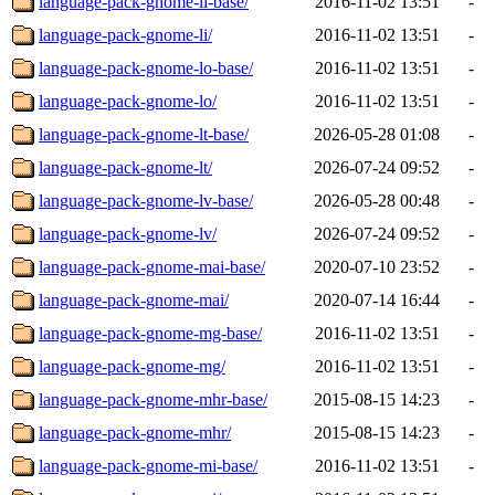
language-pack-gnome-li-base/
2016-11-02 13:51
-
language-pack-gnome-li/
2016-11-02 13:51
-
language-pack-gnome-lo-base/
2016-11-02 13:51
-
language-pack-gnome-lo/
2016-11-02 13:51
-
language-pack-gnome-lt-base/
2026-05-28 01:08
-
language-pack-gnome-lt/
2026-07-24 09:52
-
language-pack-gnome-lv-base/
2026-05-28 00:48
-
language-pack-gnome-lv/
2026-07-24 09:52
-
language-pack-gnome-mai-base/
2020-07-10 23:52
-
language-pack-gnome-mai/
2020-07-14 16:44
-
language-pack-gnome-mg-base/
2016-11-02 13:51
-
language-pack-gnome-mg/
2016-11-02 13:51
-
language-pack-gnome-mhr-base/
2015-08-15 14:23
-
language-pack-gnome-mhr/
2015-08-15 14:23
-
language-pack-gnome-mi-base/
2016-11-02 13:51
-