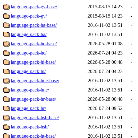
language-pack-gv-base/
2015-08-15 14:23
-
language-pack-gv/
2015-08-15 14:23
-
language-pack-ha-base/
2016-11-02 13:51
-
language-pack-ha/
2016-11-02 13:51
-
language-pack-he-base/
2026-05-28 01:08
-
language-pack-he/
2026-07-24 04:23
-
language-pack-hi-base/
2026-05-28 00:48
-
language-pack-hi/
2026-07-24 04:23
-
language-pack-hne-base/
2016-11-02 13:51
-
language-pack-hne/
2016-11-02 13:51
-
language-pack-hr-base/
2026-05-28 00:48
-
language-pack-hr/
2026-07-24 09:52
-
language-pack-hsb-base/
2016-11-02 13:51
-
language-pack-hsb/
2016-11-02 13:51
-
language-pack-ht-base/
2016-11-02 13:51
-