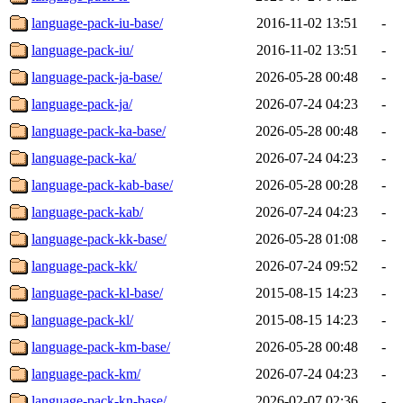
language-pack-iu-base/
2016-11-02 13:51
-
language-pack-iu/
2016-11-02 13:51
-
language-pack-ja-base/
2026-05-28 00:48
-
language-pack-ja/
2026-07-24 04:23
-
language-pack-ka-base/
2026-05-28 00:48
-
language-pack-ka/
2026-07-24 04:23
-
language-pack-kab-base/
2026-05-28 00:28
-
language-pack-kab/
2026-07-24 04:23
-
language-pack-kk-base/
2026-05-28 01:08
-
language-pack-kk/
2026-07-24 09:52
-
language-pack-kl-base/
2015-08-15 14:23
-
language-pack-kl/
2015-08-15 14:23
-
language-pack-km-base/
2026-05-28 00:48
-
language-pack-km/
2026-07-24 04:23
-
language-pack-kn-base/
2026-02-07 02:36
-