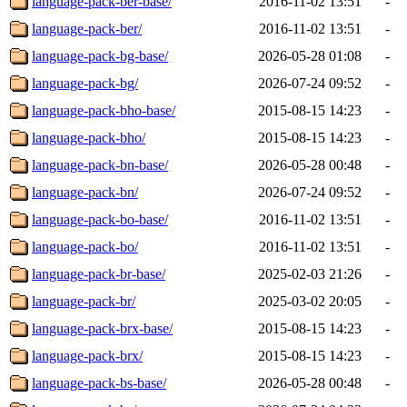
language-pack-ber-base/
2016-11-02 13:51
-
language-pack-ber/
2016-11-02 13:51
-
language-pack-bg-base/
2026-05-28 01:08
-
language-pack-bg/
2026-07-24 09:52
-
language-pack-bho-base/
2015-08-15 14:23
-
language-pack-bho/
2015-08-15 14:23
-
language-pack-bn-base/
2026-05-28 00:48
-
language-pack-bn/
2026-07-24 09:52
-
language-pack-bo-base/
2016-11-02 13:51
-
language-pack-bo/
2016-11-02 13:51
-
language-pack-br-base/
2025-02-03 21:26
-
language-pack-br/
2025-03-02 20:05
-
language-pack-brx-base/
2015-08-15 14:23
-
language-pack-brx/
2015-08-15 14:23
-
language-pack-bs-base/
2026-05-28 00:48
-