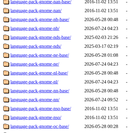
language-pack-gnome-nan-base/
2016-11-02 13:51
-
language-pack-gnome-nan/
2016-11-02 13:51
-
language-pack-gnome-nb-base/
2026-05-28 00:48
-
language-pack-gnome-nb/
2026-07-24 04:23
-
language-pack-gnome-nds-base/
2025-02-03 21:26
-
language-pack-gnome-nds/
2025-03-17 02:19
-
language-pack-gnome-ne-base/
2026-05-28 01:08
-
language-pack-gnome-ne/
2026-07-24 04:23
-
language-pack-gnome-nl-base/
2026-05-28 00:48
-
language-pack-gnome-nl/
2026-07-24 04:23
-
language-pack-gnome-nn-base/
2026-05-28 00:48
-
language-pack-gnome-nn/
2026-07-24 09:52
-
language-pack-gnome-nso-base/
2016-11-02 13:51
-
language-pack-gnome-nso/
2016-11-02 13:51
-
language-pack-gnome-oc-base/
2026-05-28 00:28
-