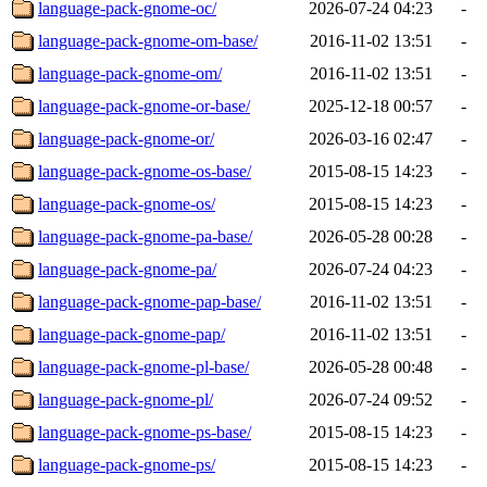
language-pack-gnome-oc/
2026-07-24 04:23
-
language-pack-gnome-om-base/
2016-11-02 13:51
-
language-pack-gnome-om/
2016-11-02 13:51
-
language-pack-gnome-or-base/
2025-12-18 00:57
-
language-pack-gnome-or/
2026-03-16 02:47
-
language-pack-gnome-os-base/
2015-08-15 14:23
-
language-pack-gnome-os/
2015-08-15 14:23
-
language-pack-gnome-pa-base/
2026-05-28 00:28
-
language-pack-gnome-pa/
2026-07-24 04:23
-
language-pack-gnome-pap-base/
2016-11-02 13:51
-
language-pack-gnome-pap/
2016-11-02 13:51
-
language-pack-gnome-pl-base/
2026-05-28 00:48
-
language-pack-gnome-pl/
2026-07-24 09:52
-
language-pack-gnome-ps-base/
2015-08-15 14:23
-
language-pack-gnome-ps/
2015-08-15 14:23
-