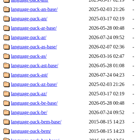
language-pack-an-base/
2025-02-03 21:26
-
language-pack-an/
2025-03-17 02:19
-
language-pack-ar-base/
2026-05-28 00:48
-
language-pack-ar/
2026-07-24 09:52
-
language-pack-as-base/
2026-02-07 02:36
-
language-pack-as/
2026-03-16 02:47
-
language-pack-ast-base/
2026-05-28 01:08
-
language-pack-ast/
2026-07-24 04:23
-
language-pack-az-base/
2025-02-03 21:26
-
language-pack-az/
2025-03-17 02:19
-
language-pack-be-base/
2026-05-28 00:48
-
language-pack-be/
2026-07-24 09:52
-
language-pack-bem-base/
2015-08-15 14:23
-
language-pack-bem/
2015-08-15 14:23
-