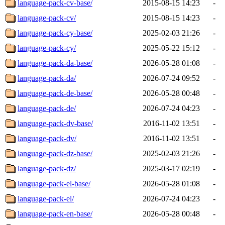
language-pack-cv-base/
2015-08-15 14:23
-
language-pack-cv/
2015-08-15 14:23
-
language-pack-cy-base/
2025-02-03 21:26
-
language-pack-cy/
2025-05-22 15:12
-
language-pack-da-base/
2026-05-28 01:08
-
language-pack-da/
2026-07-24 09:52
-
language-pack-de-base/
2026-05-28 00:48
-
language-pack-de/
2026-07-24 04:23
-
language-pack-dv-base/
2016-11-02 13:51
-
language-pack-dv/
2016-11-02 13:51
-
language-pack-dz-base/
2025-02-03 21:26
-
language-pack-dz/
2025-03-17 02:19
-
language-pack-el-base/
2026-05-28 01:08
-
language-pack-el/
2026-07-24 04:23
-
language-pack-en-base/
2026-05-28 00:48
-