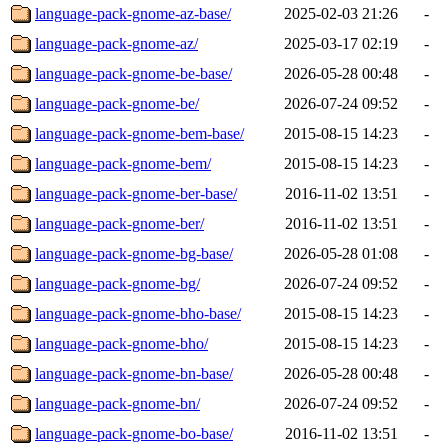
language-pack-gnome-az-base/
2025-02-03 21:26
-
language-pack-gnome-az/
2025-03-17 02:19
-
language-pack-gnome-be-base/
2026-05-28 00:48
-
language-pack-gnome-be/
2026-07-24 09:52
-
language-pack-gnome-bem-base/
2015-08-15 14:23
-
language-pack-gnome-bem/
2015-08-15 14:23
-
language-pack-gnome-ber-base/
2016-11-02 13:51
-
language-pack-gnome-ber/
2016-11-02 13:51
-
language-pack-gnome-bg-base/
2026-05-28 01:08
-
language-pack-gnome-bg/
2026-07-24 09:52
-
language-pack-gnome-bho-base/
2015-08-15 14:23
-
language-pack-gnome-bho/
2015-08-15 14:23
-
language-pack-gnome-bn-base/
2026-05-28 00:48
-
language-pack-gnome-bn/
2026-07-24 09:52
-
language-pack-gnome-bo-base/
2016-11-02 13:51
-