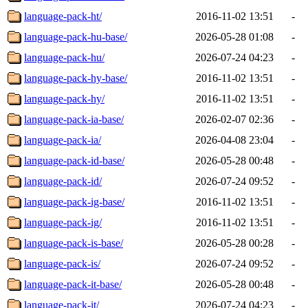
language-pack-ht/
2016-11-02 13:51
-
language-pack-hu-base/
2026-05-28 01:08
-
language-pack-hu/
2026-07-24 04:23
-
language-pack-hy-base/
2016-11-02 13:51
-
language-pack-hy/
2016-11-02 13:51
-
language-pack-ia-base/
2026-02-07 02:36
-
language-pack-ia/
2026-04-08 23:04
-
language-pack-id-base/
2026-05-28 00:48
-
language-pack-id/
2026-07-24 09:52
-
language-pack-ig-base/
2016-11-02 13:51
-
language-pack-ig/
2016-11-02 13:51
-
language-pack-is-base/
2026-05-28 00:28
-
language-pack-is/
2026-07-24 09:52
-
language-pack-it-base/
2026-05-28 00:48
-
language-pack-it/
2026-07-24 04:23
-