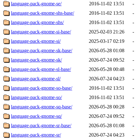
language-pack-gnome-se/
2016-11-02 13:51
-
language-pack-gnome-shs-base/
2016-11-02 13:51
-
language-pack-gnome-shs/
2016-11-02 13:51
-
language-pack-gnome-si-base/
2025-02-03 21:26
-
language-pack-gnome-si/
2025-03-17 02:19
-
language-pack-gnome-sk-base/
2026-05-28 01:08
-
language-pack-gnome-sk/
2026-07-24 09:52
-
language-pack-gnome-sl-base/
2026-05-28 00:48
-
language-pack-gnome-sl/
2026-07-24 04:23
-
language-pack-gnome-so-base/
2016-11-02 13:51
-
language-pack-gnome-so/
2016-11-02 13:51
-
language-pack-gnome-sq-base/
2026-05-28 00:28
-
language-pack-gnome-sq/
2026-07-24 09:52
-
language-pack-gnome-sr-base/
2026-05-28 01:08
-
language-pack-gnome-sr/
2026-07-24 04:23
-