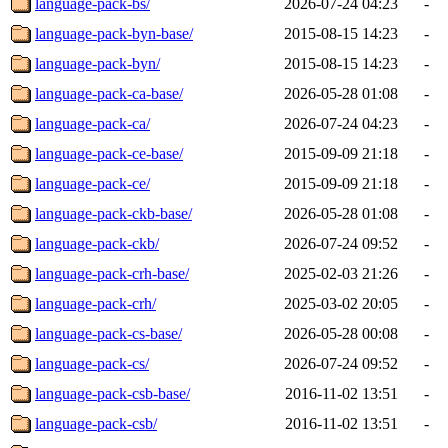
language-pack-bs/
2026-07-24 04:23
-
language-pack-byn-base/
2015-08-15 14:23
-
language-pack-byn/
2015-08-15 14:23
-
language-pack-ca-base/
2026-05-28 01:08
-
language-pack-ca/
2026-07-24 04:23
-
language-pack-ce-base/
2015-09-09 21:18
-
language-pack-ce/
2015-09-09 21:18
-
language-pack-ckb-base/
2026-05-28 01:08
-
language-pack-ckb/
2026-07-24 09:52
-
language-pack-crh-base/
2025-02-03 21:26
-
language-pack-crh/
2025-03-02 20:05
-
language-pack-cs-base/
2026-05-28 00:08
-
language-pack-cs/
2026-07-24 09:52
-
language-pack-csb-base/
2016-11-02 13:51
-
language-pack-csb/
2016-11-02 13:51
-