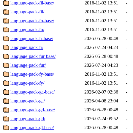
language-pack-fil-base/
2016-11-02 13:51
-
language-pack-fil/
2016-11-02 13:51
-
language-pack-fo-base/
2016-11-02 13:51
-
language-pack-fo/
2016-11-02 13:51
-
language-pack-fr-base/
2026-05-28 00:48
-
language-pack-fr/
2026-07-24 04:23
-
language-pack-fur-base/
2026-05-28 00:48
-
language-pack-fur/
2026-07-24 04:23
-
language-pack-fy-base/
2016-11-02 13:51
-
language-pack-fy/
2016-11-02 13:51
-
language-pack-ga-base/
2026-02-07 02:36
-
language-pack-ga/
2026-04-08 23:04
-
language-pack-gd-base/
2026-05-28 00:48
-
language-pack-gd/
2026-07-24 09:52
-
language-pack-gl-base/
2026-05-28 00:48
-