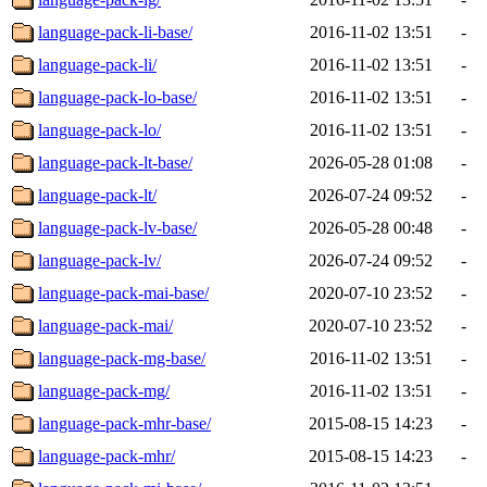
language-pack-li-base/
2016-11-02 13:51
-
language-pack-li/
2016-11-02 13:51
-
language-pack-lo-base/
2016-11-02 13:51
-
language-pack-lo/
2016-11-02 13:51
-
language-pack-lt-base/
2026-05-28 01:08
-
language-pack-lt/
2026-07-24 09:52
-
language-pack-lv-base/
2026-05-28 00:48
-
language-pack-lv/
2026-07-24 09:52
-
language-pack-mai-base/
2020-07-10 23:52
-
language-pack-mai/
2020-07-10 23:52
-
language-pack-mg-base/
2016-11-02 13:51
-
language-pack-mg/
2016-11-02 13:51
-
language-pack-mhr-base/
2015-08-15 14:23
-
language-pack-mhr/
2015-08-15 14:23
-