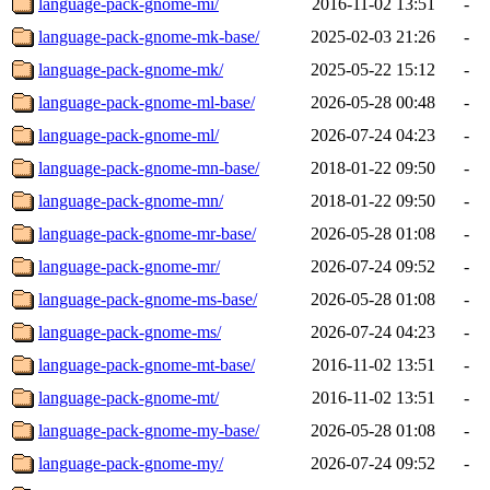
language-pack-gnome-mi/
2016-11-02 13:51
-
language-pack-gnome-mk-base/
2025-02-03 21:26
-
language-pack-gnome-mk/
2025-05-22 15:12
-
language-pack-gnome-ml-base/
2026-05-28 00:48
-
language-pack-gnome-ml/
2026-07-24 04:23
-
language-pack-gnome-mn-base/
2018-01-22 09:50
-
language-pack-gnome-mn/
2018-01-22 09:50
-
language-pack-gnome-mr-base/
2026-05-28 01:08
-
language-pack-gnome-mr/
2026-07-24 09:52
-
language-pack-gnome-ms-base/
2026-05-28 01:08
-
language-pack-gnome-ms/
2026-07-24 04:23
-
language-pack-gnome-mt-base/
2016-11-02 13:51
-
language-pack-gnome-mt/
2016-11-02 13:51
-
language-pack-gnome-my-base/
2026-05-28 01:08
-
language-pack-gnome-my/
2026-07-24 09:52
-