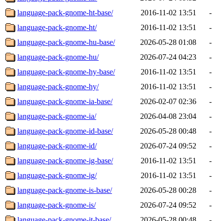
language-pack-gnome-ht-base/
2016-11-02 13:51
-
language-pack-gnome-ht/
2016-11-02 13:51
-
language-pack-gnome-hu-base/
2026-05-28 01:08
-
language-pack-gnome-hu/
2026-07-24 04:23
-
language-pack-gnome-hy-base/
2016-11-02 13:51
-
language-pack-gnome-hy/
2016-11-02 13:51
-
language-pack-gnome-ia-base/
2026-02-07 02:36
-
language-pack-gnome-ia/
2026-04-08 23:04
-
language-pack-gnome-id-base/
2026-05-28 00:48
-
language-pack-gnome-id/
2026-07-24 09:52
-
language-pack-gnome-ig-base/
2016-11-02 13:51
-
language-pack-gnome-ig/
2016-11-02 13:51
-
language-pack-gnome-is-base/
2026-05-28 00:28
-
language-pack-gnome-is/
2026-07-24 09:52
-
language-pack-gnome-it-base/
2026-05-28 00:48
-