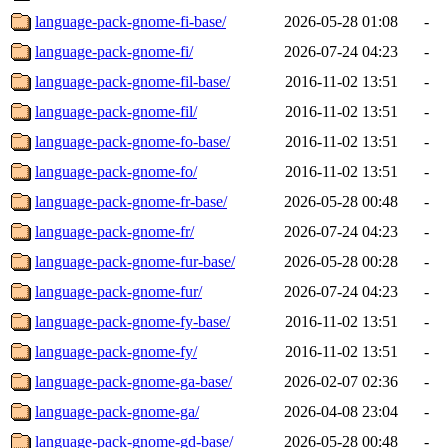
language-pack-gnome-fi-base/
2026-05-28 01:08
-
language-pack-gnome-fi/
2026-07-24 04:23
-
language-pack-gnome-fil-base/
2016-11-02 13:51
-
language-pack-gnome-fil/
2016-11-02 13:51
-
language-pack-gnome-fo-base/
2016-11-02 13:51
-
language-pack-gnome-fo/
2016-11-02 13:51
-
language-pack-gnome-fr-base/
2026-05-28 00:48
-
language-pack-gnome-fr/
2026-07-24 04:23
-
language-pack-gnome-fur-base/
2026-05-28 00:28
-
language-pack-gnome-fur/
2026-07-24 04:23
-
language-pack-gnome-fy-base/
2016-11-02 13:51
-
language-pack-gnome-fy/
2016-11-02 13:51
-
language-pack-gnome-ga-base/
2026-02-07 02:36
-
language-pack-gnome-ga/
2026-04-08 23:04
-
language-pack-gnome-gd-base/
2026-05-28 00:48
-