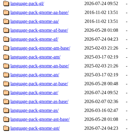
language-pack-gl/
2026-07-24 09:52
-
language-pack-gnome-aa-base/
2016-11-02 13:51
-
language-pack-gnome-aa/
2016-11-02 13:51
-
language-pack-gnome-af-base/
2026-05-28 01:08
-
language-pack-gnome-af/
2026-07-24 04:23
-
language-pack-gnome-am-base/
2025-02-03 21:26
-
language-pack-gnome-am/
2025-03-17 02:19
-
language-pack-gnome-an-base/
2025-02-03 21:26
-
language-pack-gnome-an/
2025-03-17 02:19
-
language-pack-gnome-ar-base/
2026-05-28 00:48
-
language-pack-gnome-ar/
2026-07-24 09:52
-
language-pack-gnome-as-base/
2026-02-07 02:36
-
language-pack-gnome-as/
2026-03-16 02:47
-
language-pack-gnome-ast-base/
2026-05-28 01:08
-
language-pack-gnome-ast/
2026-07-24 04:23
-