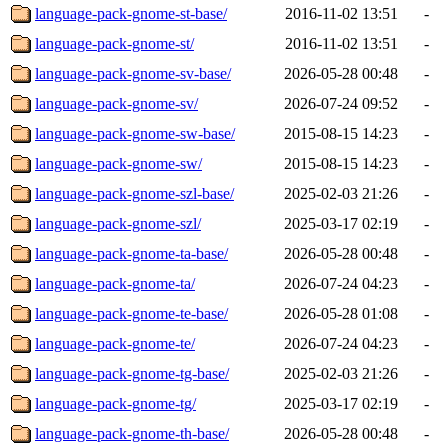
language-pack-gnome-st-base/
2016-11-02 13:51
-
language-pack-gnome-st/
2016-11-02 13:51
-
language-pack-gnome-sv-base/
2026-05-28 00:48
-
language-pack-gnome-sv/
2026-07-24 09:52
-
language-pack-gnome-sw-base/
2015-08-15 14:23
-
language-pack-gnome-sw/
2015-08-15 14:23
-
language-pack-gnome-szl-base/
2025-02-03 21:26
-
language-pack-gnome-szl/
2025-03-17 02:19
-
language-pack-gnome-ta-base/
2026-05-28 00:48
-
language-pack-gnome-ta/
2026-07-24 04:23
-
language-pack-gnome-te-base/
2026-05-28 01:08
-
language-pack-gnome-te/
2026-07-24 04:23
-
language-pack-gnome-tg-base/
2025-02-03 21:26
-
language-pack-gnome-tg/
2025-03-17 02:19
-
language-pack-gnome-th-base/
2026-05-28 00:48
-