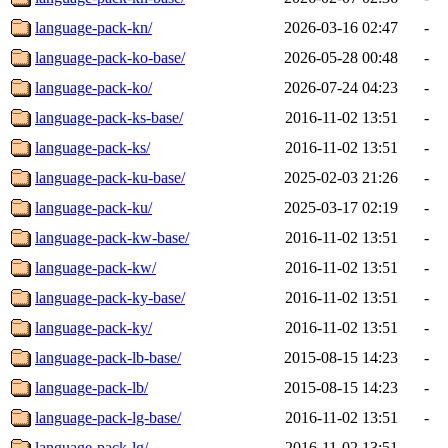
language-pack-kn/
2026-03-16 02:47
-
language-pack-ko-base/
2026-05-28 00:48
-
language-pack-ko/
2026-07-24 04:23
-
language-pack-ks-base/
2016-11-02 13:51
-
language-pack-ks/
2016-11-02 13:51
-
language-pack-ku-base/
2025-02-03 21:26
-
language-pack-ku/
2025-03-17 02:19
-
language-pack-kw-base/
2016-11-02 13:51
-
language-pack-kw/
2016-11-02 13:51
-
language-pack-ky-base/
2016-11-02 13:51
-
language-pack-ky/
2016-11-02 13:51
-
language-pack-lb-base/
2015-08-15 14:23
-
language-pack-lb/
2015-08-15 14:23
-
language-pack-lg-base/
2016-11-02 13:51
-
language-pack-lg/
2016-11-02 13:51
-