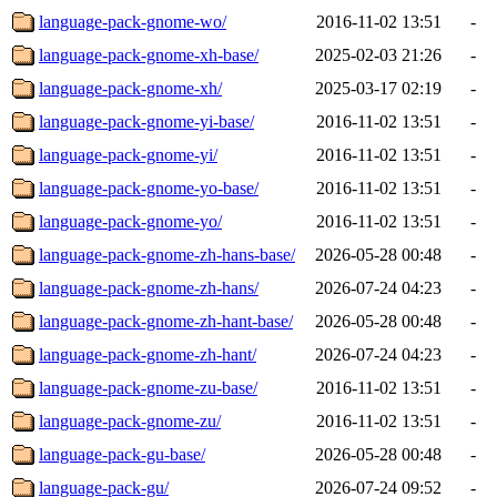
language-pack-gnome-wo/
2016-11-02 13:51
-
language-pack-gnome-xh-base/
2025-02-03 21:26
-
language-pack-gnome-xh/
2025-03-17 02:19
-
language-pack-gnome-yi-base/
2016-11-02 13:51
-
language-pack-gnome-yi/
2016-11-02 13:51
-
language-pack-gnome-yo-base/
2016-11-02 13:51
-
language-pack-gnome-yo/
2016-11-02 13:51
-
language-pack-gnome-zh-hans-base/
2026-05-28 00:48
-
language-pack-gnome-zh-hans/
2026-07-24 04:23
-
language-pack-gnome-zh-hant-base/
2026-05-28 00:48
-
language-pack-gnome-zh-hant/
2026-07-24 04:23
-
language-pack-gnome-zu-base/
2016-11-02 13:51
-
language-pack-gnome-zu/
2016-11-02 13:51
-
language-pack-gu-base/
2026-05-28 00:48
-
language-pack-gu/
2026-07-24 09:52
-