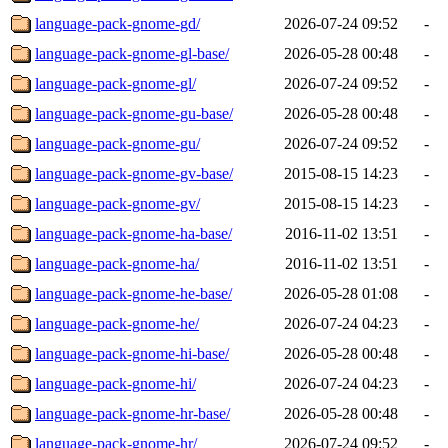
language-pack-gnome-gd/
2026-07-24 09:52
-
language-pack-gnome-gl-base/
2026-05-28 00:48
-
language-pack-gnome-gl/
2026-07-24 09:52
-
language-pack-gnome-gu-base/
2026-05-28 00:48
-
language-pack-gnome-gu/
2026-07-24 09:52
-
language-pack-gnome-gv-base/
2015-08-15 14:23
-
language-pack-gnome-gv/
2015-08-15 14:23
-
language-pack-gnome-ha-base/
2016-11-02 13:51
-
language-pack-gnome-ha/
2016-11-02 13:51
-
language-pack-gnome-he-base/
2026-05-28 01:08
-
language-pack-gnome-he/
2026-07-24 04:23
-
language-pack-gnome-hi-base/
2026-05-28 00:48
-
language-pack-gnome-hi/
2026-07-24 04:23
-
language-pack-gnome-hr-base/
2026-05-28 00:48
-
language-pack-gnome-hr/
2026-07-24 09:52
-