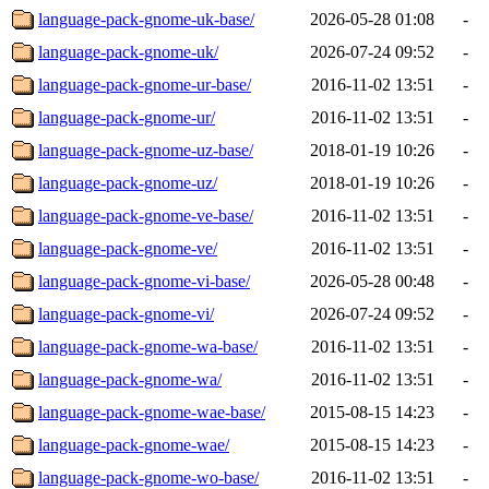
language-pack-gnome-uk-base/
2026-05-28 01:08
-
language-pack-gnome-uk/
2026-07-24 09:52
-
language-pack-gnome-ur-base/
2016-11-02 13:51
-
language-pack-gnome-ur/
2016-11-02 13:51
-
language-pack-gnome-uz-base/
2018-01-19 10:26
-
language-pack-gnome-uz/
2018-01-19 10:26
-
language-pack-gnome-ve-base/
2016-11-02 13:51
-
language-pack-gnome-ve/
2016-11-02 13:51
-
language-pack-gnome-vi-base/
2026-05-28 00:48
-
language-pack-gnome-vi/
2026-07-24 09:52
-
language-pack-gnome-wa-base/
2016-11-02 13:51
-
language-pack-gnome-wa/
2016-11-02 13:51
-
language-pack-gnome-wae-base/
2015-08-15 14:23
-
language-pack-gnome-wae/
2015-08-15 14:23
-
language-pack-gnome-wo-base/
2016-11-02 13:51
-