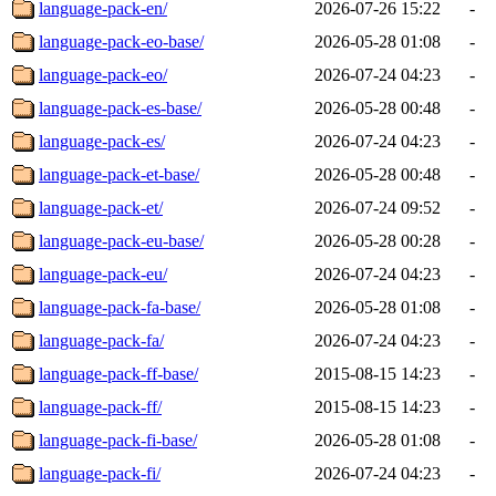
language-pack-en/
2026-07-26 15:22
-
language-pack-eo-base/
2026-05-28 01:08
-
language-pack-eo/
2026-07-24 04:23
-
language-pack-es-base/
2026-05-28 00:48
-
language-pack-es/
2026-07-24 04:23
-
language-pack-et-base/
2026-05-28 00:48
-
language-pack-et/
2026-07-24 09:52
-
language-pack-eu-base/
2026-05-28 00:28
-
language-pack-eu/
2026-07-24 04:23
-
language-pack-fa-base/
2026-05-28 01:08
-
language-pack-fa/
2026-07-24 04:23
-
language-pack-ff-base/
2015-08-15 14:23
-
language-pack-ff/
2015-08-15 14:23
-
language-pack-fi-base/
2026-05-28 01:08
-
language-pack-fi/
2026-07-24 04:23
-