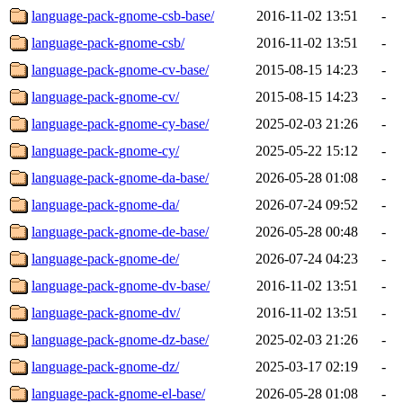
language-pack-gnome-csb-base/
2016-11-02 13:51
-
language-pack-gnome-csb/
2016-11-02 13:51
-
language-pack-gnome-cv-base/
2015-08-15 14:23
-
language-pack-gnome-cv/
2015-08-15 14:23
-
language-pack-gnome-cy-base/
2025-02-03 21:26
-
language-pack-gnome-cy/
2025-05-22 15:12
-
language-pack-gnome-da-base/
2026-05-28 01:08
-
language-pack-gnome-da/
2026-07-24 09:52
-
language-pack-gnome-de-base/
2026-05-28 00:48
-
language-pack-gnome-de/
2026-07-24 04:23
-
language-pack-gnome-dv-base/
2016-11-02 13:51
-
language-pack-gnome-dv/
2016-11-02 13:51
-
language-pack-gnome-dz-base/
2025-02-03 21:26
-
language-pack-gnome-dz/
2025-03-17 02:19
-
language-pack-gnome-el-base/
2026-05-28 01:08
-