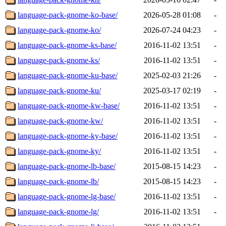
language-pack-gnome-ko-base/
2026-05-28 01:08
-
language-pack-gnome-ko/
2026-07-24 04:23
-
language-pack-gnome-ks-base/
2016-11-02 13:51
-
language-pack-gnome-ks/
2016-11-02 13:51
-
language-pack-gnome-ku-base/
2025-02-03 21:26
-
language-pack-gnome-ku/
2025-03-17 02:19
-
language-pack-gnome-kw-base/
2016-11-02 13:51
-
language-pack-gnome-kw/
2016-11-02 13:51
-
language-pack-gnome-ky-base/
2016-11-02 13:51
-
language-pack-gnome-ky/
2016-11-02 13:51
-
language-pack-gnome-lb-base/
2015-08-15 14:23
-
language-pack-gnome-lb/
2015-08-15 14:23
-
language-pack-gnome-lg-base/
2016-11-02 13:51
-
language-pack-gnome-lg/
2016-11-02 13:51
-