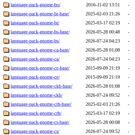
language-pack-gnome-bo/
2016-11-02 13:51
-
language-pack-gnome-br-base/
2025-02-03 21:26
-
language-pack-gnome-br/
2025-03-17 02:19
-
language-pack-gnome-bs-base/
2026-05-28 00:48
-
language-pack-gnome-bs/
2026-07-24 04:23
-
language-pack-gnome-ca-base/
2026-05-28 01:08
-
language-pack-gnome-ca/
2026-07-24 04:23
-
language-pack-gnome-ce-base/
2015-09-09 21:19
-
language-pack-gnome-ce/
2015-09-09 21:19
-
language-pack-gnome-ckb-base/
2026-05-28 01:08
-
language-pack-gnome-ckb/
2026-07-24 09:52
-
language-pack-gnome-crh-base/
2025-02-03 21:26
-
language-pack-gnome-crh/
2025-03-17 02:19
-
language-pack-gnome-cs-base/
2026-05-28 00:08
-
language-pack-gnome-cs/
2026-07-24 09:52
-