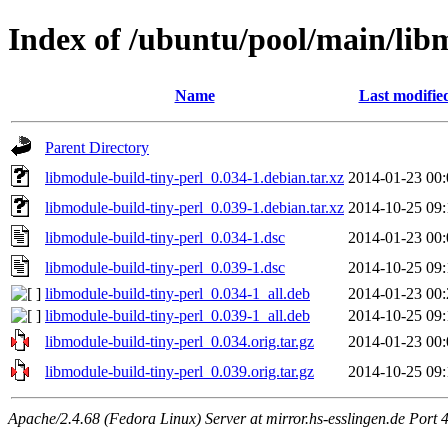
Index of /ubuntu/pool/main/lib
Name
Last modifie
Parent Directory
libmodule-build-tiny-perl_0.034-1.debian.tar.xz
2014-01-23 00:
libmodule-build-tiny-perl_0.039-1.debian.tar.xz
2014-10-25 09:
libmodule-build-tiny-perl_0.034-1.dsc
2014-01-23 00:
libmodule-build-tiny-perl_0.039-1.dsc
2014-10-25 09:
libmodule-build-tiny-perl_0.034-1_all.deb
2014-01-23 00:
libmodule-build-tiny-perl_0.039-1_all.deb
2014-10-25 09:
libmodule-build-tiny-perl_0.034.orig.tar.gz
2014-01-23 00:
libmodule-build-tiny-perl_0.039.orig.tar.gz
2014-10-25 09:
Apache/2.4.68 (Fedora Linux) Server at mirror.hs-esslingen.de Port 