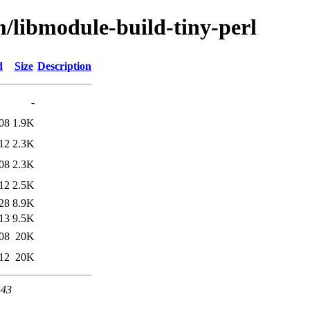
m/libmodule-build-tiny-perl
d
Size
Description
-
08
1.9K
12
2.3K
08
2.3K
12
2.5K
28
8.9K
13
9.5K
08
20K
12
20K
443