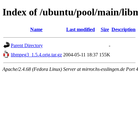
Index of /ubuntu/pool/main/lib
Name
Last modified
Size
Description
Parent Directory
-
libmpeg3_1.5.4.orig.tar.gz
2004-05-11 18:37
155K
Apache/2.4.68 (Fedora Linux) Server at mirror.hs-esslingen.de Port 