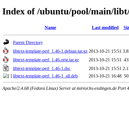
Index of /ubuntu/pool/main/libt/
Name
Last modified
Si
Parent Directory
libtext-template-perl_1.46-1.debian.tar.gz
2013-10-21 15:51
3.
libtext-template-perl_1.46.orig.tar.gz
2013-10-21 15:51
4
libtext-template-perl_1.46-1.dsc
2013-10-21 15:51
2.
libtext-template-perl_1.46-1_all.deb
2013-10-21 16:48
5
Apache/2.4.68 (Fedora Linux) Server at mirror.hs-esslingen.de Port 