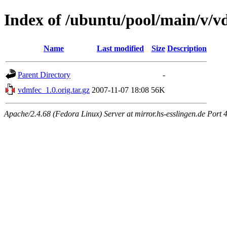
Index of /ubuntu/pool/main/v/v
Name
Last modified
Size
Description
Parent Directory
-
vdmfec_1.0.orig.tar.gz
2007-11-07 18:08
56K
Apache/2.4.68 (Fedora Linux) Server at mirror.hs-esslingen.de Port 