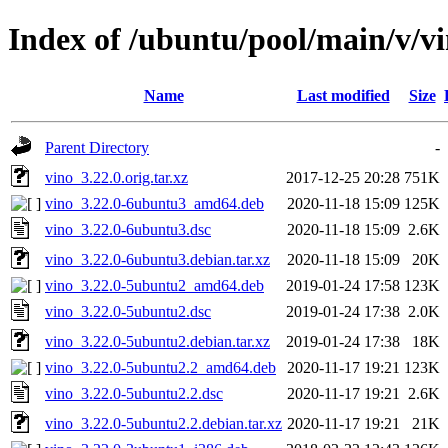
Index of /ubuntu/pool/main/v/v
Name
Last modified
Size
Parent Directory
-
vino_3.22.0.orig.tar.xz
2017-12-25 20:28
751K
vino_3.22.0-6ubuntu3_amd64.deb
2020-11-18 15:09
125K
vino_3.22.0-6ubuntu3.dsc
2020-11-18 15:09
2.6K
vino_3.22.0-6ubuntu3.debian.tar.xz
2020-11-18 15:09
20K
vino_3.22.0-5ubuntu2_amd64.deb
2019-01-24 17:58
123K
vino_3.22.0-5ubuntu2.dsc
2019-01-24 17:38
2.0K
vino_3.22.0-5ubuntu2.debian.tar.xz
2019-01-24 17:38
18K
vino_3.22.0-5ubuntu2.2_amd64.deb
2020-11-17 19:21
123K
vino_3.22.0-5ubuntu2.2.dsc
2020-11-17 19:21
2.6K
vino_3.22.0-5ubuntu2.2.debian.tar.xz
2020-11-17 19:21
21K