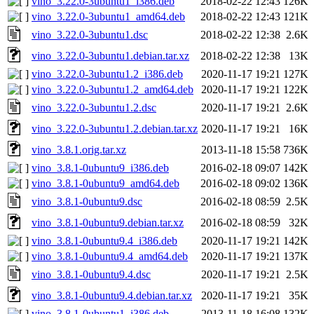
vino_3.22.0-3ubuntu1_i386.deb
2018-02-22 12:43
126K
vino_3.22.0-3ubuntu1_amd64.deb
2018-02-22 12:43
121K
vino_3.22.0-3ubuntu1.dsc
2018-02-22 12:38
2.6K
vino_3.22.0-3ubuntu1.debian.tar.xz
2018-02-22 12:38
13K
vino_3.22.0-3ubuntu1.2_i386.deb
2020-11-17 19:21
127K
vino_3.22.0-3ubuntu1.2_amd64.deb
2020-11-17 19:21
122K
vino_3.22.0-3ubuntu1.2.dsc
2020-11-17 19:21
2.6K
vino_3.22.0-3ubuntu1.2.debian.tar.xz
2020-11-17 19:21
16K
vino_3.8.1.orig.tar.xz
2013-11-18 15:58
736K
vino_3.8.1-0ubuntu9_i386.deb
2016-02-18 09:07
142K
vino_3.8.1-0ubuntu9_amd64.deb
2016-02-18 09:02
136K
vino_3.8.1-0ubuntu9.dsc
2016-02-18 08:59
2.5K
vino_3.8.1-0ubuntu9.debian.tar.xz
2016-02-18 08:59
32K
vino_3.8.1-0ubuntu9.4_i386.deb
2020-11-17 19:21
142K
vino_3.8.1-0ubuntu9.4_amd64.deb
2020-11-17 19:21
137K
vino_3.8.1-0ubuntu9.4.dsc
2020-11-17 19:21
2.5K
vino_3.8.1-0ubuntu9.4.debian.tar.xz
2020-11-17 19:21
35K
vino_3.8.1-0ubuntu1_i386.deb
2013-11-18 16:08
132K