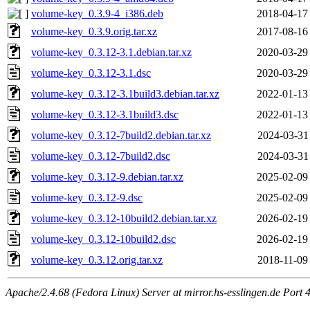
volume-key_0.3.9-4_i386.deb
2018-04-17
volume-key_0.3.9.orig.tar.xz
2017-08-16
volume-key_0.3.12-3.1.debian.tar.xz
2020-03-29
volume-key_0.3.12-3.1.dsc
2020-03-29
volume-key_0.3.12-3.1build3.debian.tar.xz
2022-01-13
volume-key_0.3.12-3.1build3.dsc
2022-01-13
volume-key_0.3.12-7build2.debian.tar.xz
2024-03-31
volume-key_0.3.12-7build2.dsc
2024-03-31
volume-key_0.3.12-9.debian.tar.xz
2025-02-09
volume-key_0.3.12-9.dsc
2025-02-09
volume-key_0.3.12-10build2.debian.tar.xz
2026-02-19
volume-key_0.3.12-10build2.dsc
2026-02-19
volume-key_0.3.12.orig.tar.xz
2018-11-09
Apache/2.4.68 (Fedora Linux) Server at mirror.hs-esslingen.de Port 