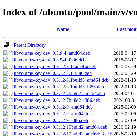
Index of /ubuntu/pool/main/v/v
Name
Last modi
Parent Directory
libvolume-key-dev_0.3.9-4_amd64.deb
2018-04-17
libvolume-key-dev_0.3.9-4_i386.deb
2018-04-17
libvolume-key-dev_0.3.12-3.1_amd64.deb
2020-03-29
libvolume-key-dev_0.3.12-3.1_i386.deb
2020-03-29
libvolume-key-dev_0.3.12-3.1build3_amd64.deb
2022-01-13
libvolume-key-dev_0.3.12-3.1build3_i386.deb
2022-01-13
libvolume-key-dev_0.3.12-7build2_amd64.deb
2024-04-01
libvolume-key-dev_0.3.12-7build2_i386.deb
2024-03-31
libvolume-key-dev_0.3.12-9_amd64.deb
2025-02-09
libvolume-key-dev_0.3.12-9_arm64.deb
2025-02-09
libvolume-key-dev_0.3.12-9_i386.deb
2025-02-09
libvolume-key-dev_0.3.12-10build2_amd64.deb
2026-02-19
libvolume-key-dev_0.3.12-10build2_amd64v3.deb
2026-02-19