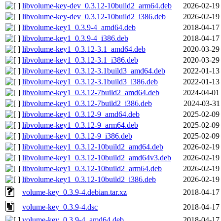
libvolume-key-dev_0.3.12-10build2_arm64.deb
2026-02-19
libvolume-key-dev_0.3.12-10build2_i386.deb
2026-02-19
libvolume-key1_0.3.9-4_amd64.deb
2018-04-17
libvolume-key1_0.3.9-4_i386.deb
2018-04-17
libvolume-key1_0.3.12-3.1_amd64.deb
2020-03-29
libvolume-key1_0.3.12-3.1_i386.deb
2020-03-29
libvolume-key1_0.3.12-3.1build3_amd64.deb
2022-01-13
libvolume-key1_0.3.12-3.1build3_i386.deb
2022-01-13
libvolume-key1_0.3.12-7build2_amd64.deb
2024-04-01
libvolume-key1_0.3.12-7build2_i386.deb
2024-03-31
libvolume-key1_0.3.12-9_amd64.deb
2025-02-09
libvolume-key1_0.3.12-9_arm64.deb
2025-02-09
libvolume-key1_0.3.12-9_i386.deb
2025-02-09
libvolume-key1_0.3.12-10build2_amd64.deb
2026-02-19
libvolume-key1_0.3.12-10build2_amd64v3.deb
2026-02-19
libvolume-key1_0.3.12-10build2_arm64.deb
2026-02-19
libvolume-key1_0.3.12-10build2_i386.deb
2026-02-19
volume-key_0.3.9-4.debian.tar.xz
2018-04-17
volume-key_0.3.9-4.dsc
2018-04-17
volume-key_0.3.9-4_amd64.deb
2018-04-17