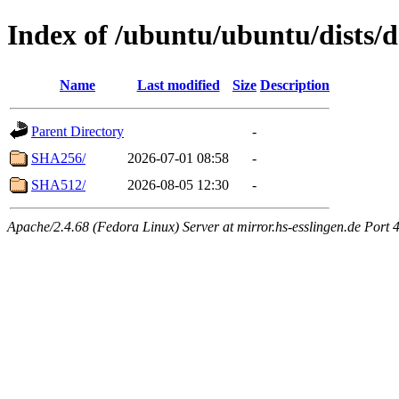
Index of /ubuntu/ubuntu/dists/
Name
Last modified
Size
Description
Parent Directory
-
SHA256/
2026-07-01 08:58
-
SHA512/
2026-08-05 12:30
-
Apache/2.4.68 (Fedora Linux) Server at mirror.hs-esslingen.de Port 