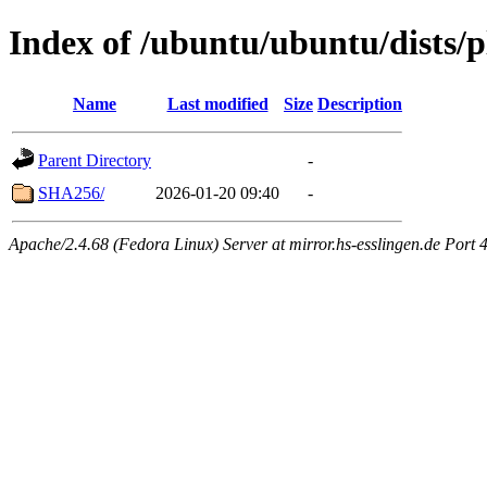
Index of /ubuntu/ubuntu/dists/
Name
Last modified
Size
Description
Parent Directory
-
SHA256/
2026-01-20 09:40
-
Apache/2.4.68 (Fedora Linux) Server at mirror.hs-esslingen.de Port 