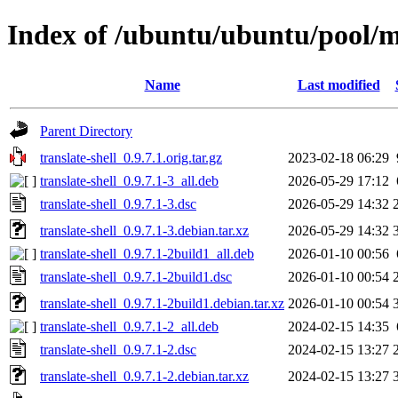
Index of /ubuntu/ubuntu/pool/mu
Name
Last modified
Parent Directory
translate-shell_0.9.7.1.orig.tar.gz
2023-02-18 06:29
translate-shell_0.9.7.1-3_all.deb
2026-05-29 17:12
translate-shell_0.9.7.1-3.dsc
2026-05-29 14:32
translate-shell_0.9.7.1-3.debian.tar.xz
2026-05-29 14:32
translate-shell_0.9.7.1-2build1_all.deb
2026-01-10 00:56
translate-shell_0.9.7.1-2build1.dsc
2026-01-10 00:54
translate-shell_0.9.7.1-2build1.debian.tar.xz
2026-01-10 00:54
translate-shell_0.9.7.1-2_all.deb
2024-02-15 14:35
translate-shell_0.9.7.1-2.dsc
2024-02-15 13:27
translate-shell_0.9.7.1-2.debian.tar.xz
2024-02-15 13:27