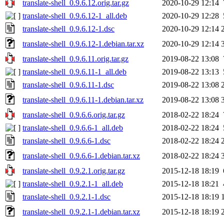
translate-shell_0.9.6.12.orig.tar.gz
2020-10-29 12:14
translate-shell_0.9.6.12-1_all.deb
2020-10-29 12:28
translate-shell_0.9.6.12-1.dsc
2020-10-29 12:14
translate-shell_0.9.6.12-1.debian.tar.xz
2020-10-29 12:14
translate-shell_0.9.6.11.orig.tar.gz
2019-08-22 13:08
translate-shell_0.9.6.11-1_all.deb
2019-08-22 13:13
translate-shell_0.9.6.11-1.dsc
2019-08-22 13:08
translate-shell_0.9.6.11-1.debian.tar.xz
2019-08-22 13:08
translate-shell_0.9.6.6.orig.tar.gz
2018-02-22 18:24
translate-shell_0.9.6.6-1_all.deb
2018-02-22 18:24
translate-shell_0.9.6.6-1.dsc
2018-02-22 18:24
translate-shell_0.9.6.6-1.debian.tar.xz
2018-02-22 18:24
translate-shell_0.9.2.1.orig.tar.gz
2015-12-18 18:19
translate-shell_0.9.2.1-1_all.deb
2015-12-18 18:21
translate-shell_0.9.2.1-1.dsc
2015-12-18 18:19
translate-shell_0.9.2.1-1.debian.tar.xz
2015-12-18 18:19