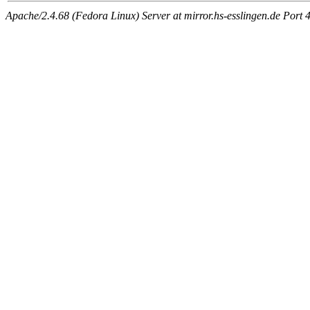
Apache/2.4.68 (Fedora Linux) Server at mirror.hs-esslingen.de Port 