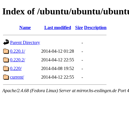
Index of /ubuntu/ubuntu/ubuntu/
Name
Last modified
Size
Description
Parent Directory
-
0.220.1/
2014-04-12 01:28
-
0.220.2/
2014-04-12 22:55
-
0.220/
2014-04-08 19:52
-
current/
2014-04-12 22:55
-
Apache/2.4.68 (Fedora Linux) Server at mirror.hs-esslingen.de Port 