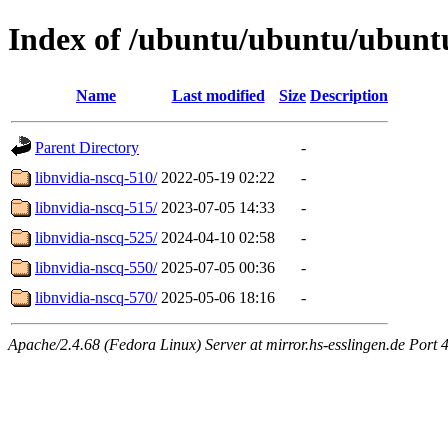
Index of /ubuntu/ubuntu/ubuntu/
Name
Last modified
Size
Description
Parent Directory
-
libnvidia-nscq-510/
2022-05-19 02:22
-
libnvidia-nscq-515/
2023-07-05 14:33
-
libnvidia-nscq-525/
2024-04-10 02:58
-
libnvidia-nscq-550/
2025-07-05 00:36
-
libnvidia-nscq-570/
2025-05-06 18:16
-
Apache/2.4.68 (Fedora Linux) Server at mirror.hs-esslingen.de Port 