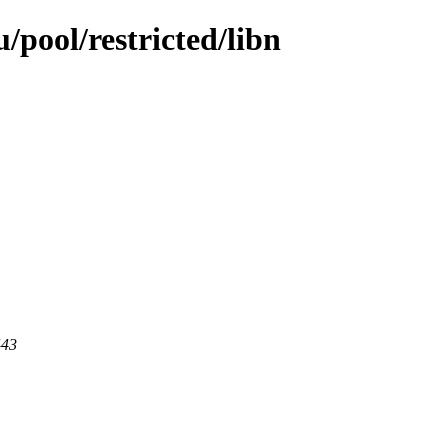
pool/restricted/libn
443