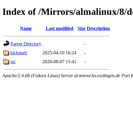
Index of /Mirrors/almalinux/8/d
Name
Last modified
Size
Description
Parent Directory
-
kickstart/
2025-04-10 16:24
-
os/
2026-08-07 15:41
-
Apache/2.4.68 (Fedora Linux) Server at mirror.hs-esslingen.de Port 