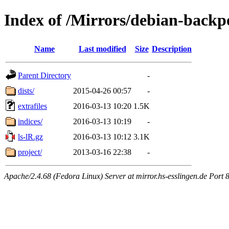
Index of /Mirrors/debian-backp
Name
Last modified
Size
Description
Parent Directory
-
dists/
2015-04-26 00:57
-
extrafiles
2016-03-13 10:20
1.5K
indices/
2016-03-13 10:19
-
ls-lR.gz
2016-03-13 10:12
3.1K
project/
2013-03-16 22:38
-
Apache/2.4.68 (Fedora Linux) Server at mirror.hs-esslingen.de Port 