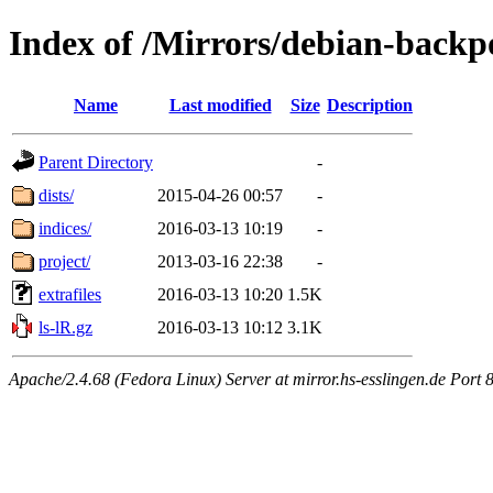
Index of /Mirrors/debian-backp
Name
Last modified
Size
Description
Parent Directory
-
dists/
2015-04-26 00:57
-
indices/
2016-03-13 10:19
-
project/
2013-03-16 22:38
-
extrafiles
2016-03-13 10:20
1.5K
ls-lR.gz
2016-03-13 10:12
3.1K
Apache/2.4.68 (Fedora Linux) Server at mirror.hs-esslingen.de Port 