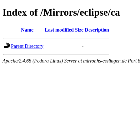
Index of /Mirrors/eclipse/ca
Name
Last modified
Size
Description
Parent Directory
-
Apache/2.4.68 (Fedora Linux) Server at mirror.hs-esslingen.de Port 