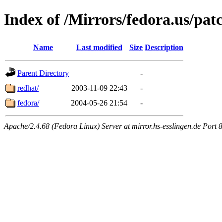
Index of /Mirrors/fedora.us/pat
Name
Last modified
Size
Description
Parent Directory
-
redhat/
2003-11-09 22:43
-
fedora/
2004-05-26 21:54
-
Apache/2.4.68 (Fedora Linux) Server at mirror.hs-esslingen.de Port 