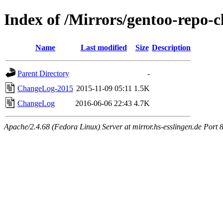
Index of /Mirrors/gentoo-repo-
Name
Last modified
Size
Description
Parent Directory
-
ChangeLog-2015
2015-11-09 05:11
1.5K
ChangeLog
2016-06-06 22:43
4.7K
Apache/2.4.68 (Fedora Linux) Server at mirror.hs-esslingen.de Port 