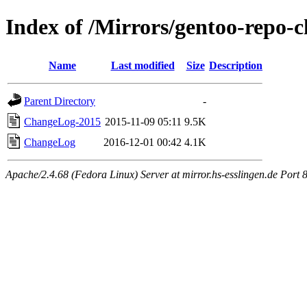
Index of /Mirrors/gentoo-repo-
Name
Last modified
Size
Description
Parent Directory
-
ChangeLog-2015
2015-11-09 05:11
9.5K
ChangeLog
2016-12-01 00:42
4.1K
Apache/2.4.68 (Fedora Linux) Server at mirror.hs-esslingen.de Port 