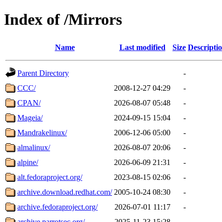
Index of /Mirrors
Name
Last modified
Size
Descripti
Parent Directory
-
CCC/
2008-12-27 04:29
-
CPAN/
2026-08-07 05:48
-
Mageia/
2024-09-15 15:04
-
Mandrakelinux/
2006-12-06 05:00
-
almalinux/
2026-08-07 20:06
-
alpine/
2026-06-09 21:31
-
alt.fedoraproject.org/
2023-08-15 02:06
-
archive.download.redhat.com/
2005-10-24 08:30
-
archive.fedoraproject.org/
2026-07-01 11:17
-
archive.parrotsec.org/
2025-11-23 15:28
-