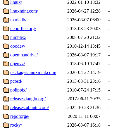
limux/
2022-01-10 18:32
-
linuxmint.com/
2026-04-27 12:28
-
mariadb/
2026-08-07 06:00
-
neooffice.org/
2018-08-23 20:03
-
nimblex/
2008-07-20 21:32
-
ooodev/
2010-12-14 13:45
-
openmandriva/
2026-08-07 19:17
-
openvz/
2018-06-19 17:47
-
packages.linuxmint.com/
2026-04-22 14:19
-
pcbsd/
2013-08-31 23:16
-
polippix/
2010-07-24 17:15
-
releases.tanglu.org/
2017-06-11 20:35
-
releases.ubuntu.com/
2025-10-23 21:36
-
repoforge/
2020-11-11 00:07
-
rocky/
2026-08-07 16:18
-