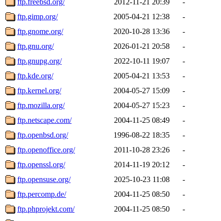
ftp.freebsd.org/
2012-11-21 20:39
-
ftp.gimp.org/
2005-04-21 12:38
-
ftp.gnome.org/
2020-10-28 13:36
-
ftp.gnu.org/
2026-01-21 20:58
-
ftp.gnupg.org/
2022-10-11 19:07
-
ftp.kde.org/
2005-04-21 13:53
-
ftp.kernel.org/
2004-05-27 15:09
-
ftp.mozilla.org/
2004-05-27 15:23
-
ftp.netscape.com/
2004-11-25 08:49
-
ftp.openbsd.org/
1996-08-22 18:35
-
ftp.openoffice.org/
2011-10-28 23:26
-
ftp.openssl.org/
2014-11-19 20:12
-
ftp.opensuse.org/
2025-10-23 11:08
-
ftp.percomp.de/
2004-11-25 08:50
-
ftp.phprojekt.com/
2004-11-25 08:50
-