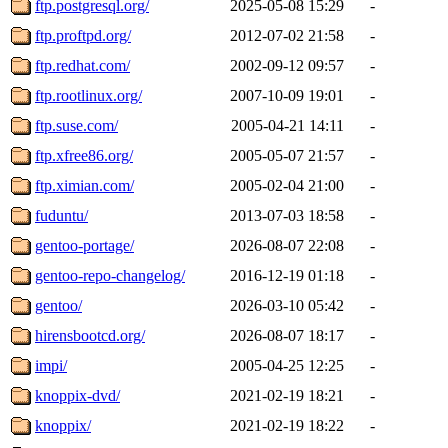
ftp.postgresql.org/
2025-05-08 15:29
-
ftp.proftpd.org/
2012-07-02 21:58
-
ftp.redhat.com/
2002-09-12 09:57
-
ftp.rootlinux.org/
2007-10-09 19:01
-
ftp.suse.com/
2005-04-21 14:11
-
ftp.xfree86.org/
2005-05-07 21:57
-
ftp.ximian.com/
2005-02-04 21:00
-
fuduntu/
2013-07-03 18:58
-
gentoo-portage/
2026-08-07 22:08
-
gentoo-repo-changelog/
2016-12-19 01:18
-
gentoo/
2026-03-10 05:42
-
hirensbootcd.org/
2026-08-07 18:17
-
impi/
2005-04-25 12:25
-
knoppix-dvd/
2021-02-19 18:21
-
knoppix/
2021-02-19 18:22
-