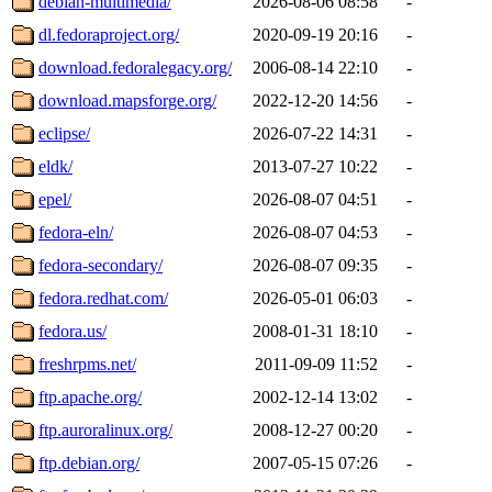
debian-multimedia/
2026-08-06 08:58
-
dl.fedoraproject.org/
2020-09-19 20:16
-
download.fedoralegacy.org/
2006-08-14 22:10
-
download.mapsforge.org/
2022-12-20 14:56
-
eclipse/
2026-07-22 14:31
-
eldk/
2013-07-27 10:22
-
epel/
2026-08-07 04:51
-
fedora-eln/
2026-08-07 04:53
-
fedora-secondary/
2026-08-07 09:35
-
fedora.redhat.com/
2026-05-01 06:03
-
fedora.us/
2008-01-31 18:10
-
freshrpms.net/
2011-09-09 11:52
-
ftp.apache.org/
2002-12-14 13:02
-
ftp.auroralinux.org/
2008-12-27 00:20
-
ftp.debian.org/
2007-05-15 07:26
-