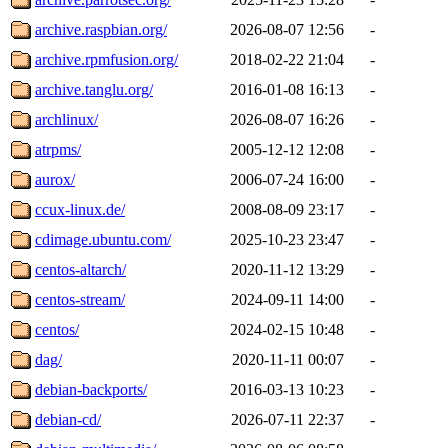
archive.raspbian.org/
2026-08-07 12:56
-
archive.rpmfusion.org/
2018-02-22 21:04
-
archive.tanglu.org/
2016-01-08 16:13
-
archlinux/
2026-08-07 16:26
-
atrpms/
2005-12-12 12:08
-
aurox/
2006-07-24 16:00
-
ccux-linux.de/
2008-08-09 23:17
-
cdimage.ubuntu.com/
2025-10-23 23:47
-
centos-altarch/
2020-11-12 13:29
-
centos-stream/
2024-09-11 14:00
-
centos/
2024-02-15 10:48
-
dag/
2020-11-11 00:07
-
debian-backports/
2016-03-13 10:23
-
debian-cd/
2026-07-11 22:37
-