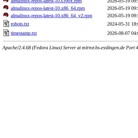
almalinux-repos-latest-10.s390x.rpm
2026-05-19 09:
almalinux-repos-latest-10.x86_64.rpm
2026-05-19 09:
almalinux-repos-latest-10.x86_64_v2.rpm
2026-05-19 09:
robots.txt
2024-05-31 18:
timestamp.txt
2026-08-07 04:
Apache/2.4.68 (Fedora Linux) Server at mirror.hs-esslingen.de Port 