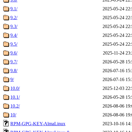
9.1/
2025-05-24 22:
9.2/
2025-05-24 22:
9.3/
2025-05-24 22:
9.4/
2025-05-24 22:
9.5/
2025-05-24 22:
9.6/
2025-11-24 23:
9.7/
2026-05-28 15:
9.8/
2026-07-16 15:
9/
2026-07-16 15:
10.0/
2025-12-03 22:
10.1/
2026-05-28 15:
10.2/
2026-08-06 19:
10/
2026-08-06 19:
RPM-GPG-KEY-AlmaLinux
2023-10-16 14: