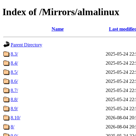
Index of /Mirrors/almalinux
Name
Last modifie
Parent Directory
8.3/
2025-05-24 22:
8.4/
2025-05-24 22:
8.5/
2025-05-24 22:
8.6/
2025-05-24 22:
8.7/
2025-05-24 22:
8.8/
2025-05-24 22:
8.9/
2025-05-24 22:
8.10/
2026-08-04 20:
8/
2026-08-04 20:
9.0/
2025-05-24 22: