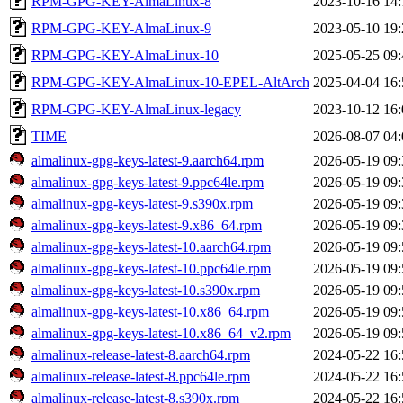
RPM-GPG-KEY-AlmaLinux-8
2023-10-16 14:
RPM-GPG-KEY-AlmaLinux-9
2023-05-10 19:
RPM-GPG-KEY-AlmaLinux-10
2025-05-25 09:
RPM-GPG-KEY-AlmaLinux-10-EPEL-AltArch
2025-04-04 16:
RPM-GPG-KEY-AlmaLinux-legacy
2023-10-12 16:
TIME
2026-08-07 04:
almalinux-gpg-keys-latest-9.aarch64.rpm
2026-05-19 09:
almalinux-gpg-keys-latest-9.ppc64le.rpm
2026-05-19 09:
almalinux-gpg-keys-latest-9.s390x.rpm
2026-05-19 09:
almalinux-gpg-keys-latest-9.x86_64.rpm
2026-05-19 09:
almalinux-gpg-keys-latest-10.aarch64.rpm
2026-05-19 09:
almalinux-gpg-keys-latest-10.ppc64le.rpm
2026-05-19 09:
almalinux-gpg-keys-latest-10.s390x.rpm
2026-05-19 09:
almalinux-gpg-keys-latest-10.x86_64.rpm
2026-05-19 09:
almalinux-gpg-keys-latest-10.x86_64_v2.rpm
2026-05-19 09:
almalinux-release-latest-8.aarch64.rpm
2024-05-22 16:
almalinux-release-latest-8.ppc64le.rpm
2024-05-22 16:
almalinux-release-latest-8.s390x.rpm
2024-05-22 16: