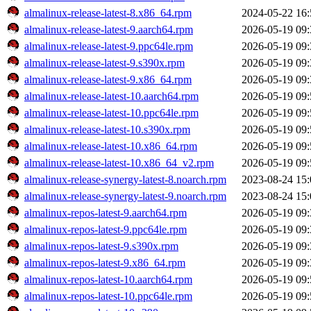
almalinux-release-latest-8.x86_64.rpm
2024-05-22 16:
almalinux-release-latest-9.aarch64.rpm
2026-05-19 09:
almalinux-release-latest-9.ppc64le.rpm
2026-05-19 09:
almalinux-release-latest-9.s390x.rpm
2026-05-19 09:
almalinux-release-latest-9.x86_64.rpm
2026-05-19 09:
almalinux-release-latest-10.aarch64.rpm
2026-05-19 09:
almalinux-release-latest-10.ppc64le.rpm
2026-05-19 09:
almalinux-release-latest-10.s390x.rpm
2026-05-19 09:
almalinux-release-latest-10.x86_64.rpm
2026-05-19 09:
almalinux-release-latest-10.x86_64_v2.rpm
2026-05-19 09:
almalinux-release-synergy-latest-8.noarch.rpm
2023-08-24 15:
almalinux-release-synergy-latest-9.noarch.rpm
2023-08-24 15:
almalinux-repos-latest-9.aarch64.rpm
2026-05-19 09:
almalinux-repos-latest-9.ppc64le.rpm
2026-05-19 09:
almalinux-repos-latest-9.s390x.rpm
2026-05-19 09:
almalinux-repos-latest-9.x86_64.rpm
2026-05-19 09:
almalinux-repos-latest-10.aarch64.rpm
2026-05-19 09:
almalinux-repos-latest-10.ppc64le.rpm
2026-05-19 09: