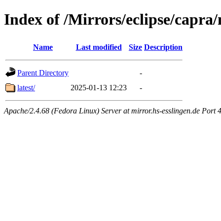
Index of /Mirrors/eclipse/capra/
Name
Last modified
Size
Description
Parent Directory
-
latest/
2025-01-13 12:23
-
Apache/2.4.68 (Fedora Linux) Server at mirror.hs-esslingen.de Port 