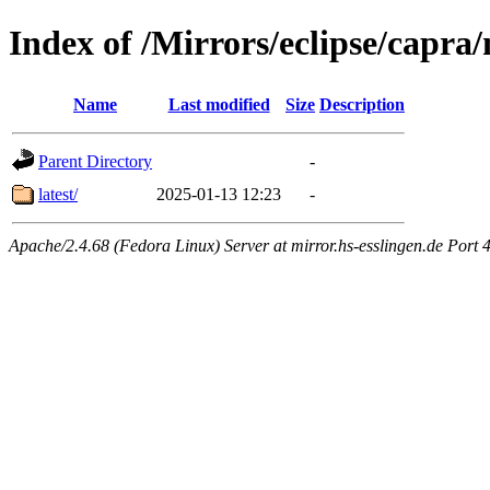
Index of /Mirrors/eclipse/capra/
Name
Last modified
Size
Description
Parent Directory
-
latest/
2025-01-13 12:23
-
Apache/2.4.68 (Fedora Linux) Server at mirror.hs-esslingen.de Port 