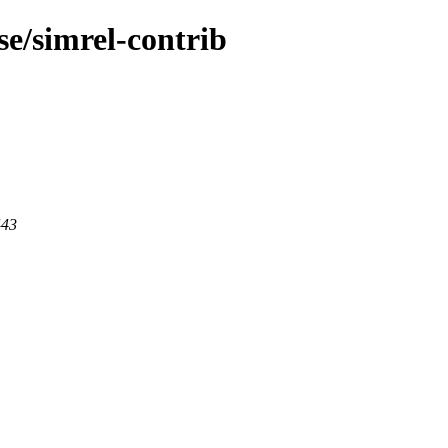
pse/simrel-contrib
443