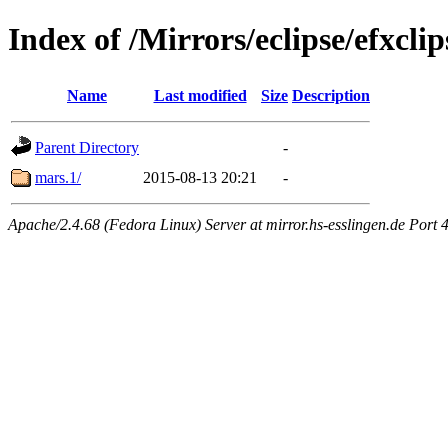
Index of /Mirrors/eclipse/efxcli
Name
Last modified
Size
Description
Parent Directory
-
mars.1/
2015-08-13 20:21
-
Apache/2.4.68 (Fedora Linux) Server at mirror.hs-esslingen.de Port 