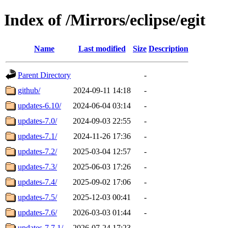
Index of /Mirrors/eclipse/egit
Name
Last modified
Size
Description
Parent Directory
-
github/
2024-09-11 14:18
-
updates-6.10/
2024-06-04 03:14
-
updates-7.0/
2024-09-03 22:55
-
updates-7.1/
2024-11-26 17:36
-
updates-7.2/
2025-03-04 12:57
-
updates-7.3/
2025-06-03 17:26
-
updates-7.4/
2025-09-02 17:06
-
updates-7.5/
2025-12-03 00:41
-
updates-7.6/
2026-03-03 01:44
-
updates-7.7.1/
2026-07-24 17:23
-