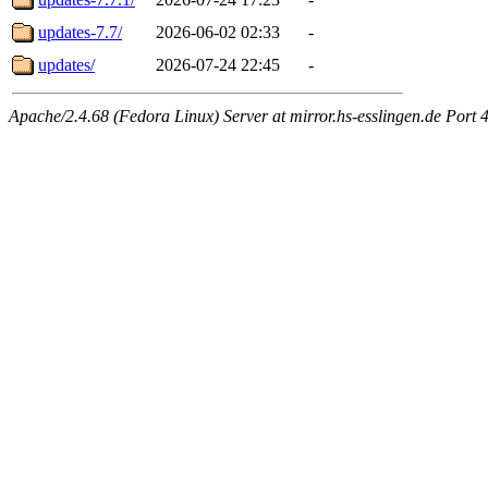
updates-7.7/
2026-06-02 02:33
-
updates/
2026-07-24 22:45
-
Apache/2.4.68 (Fedora Linux) Server at mirror.hs-esslingen.de Port 