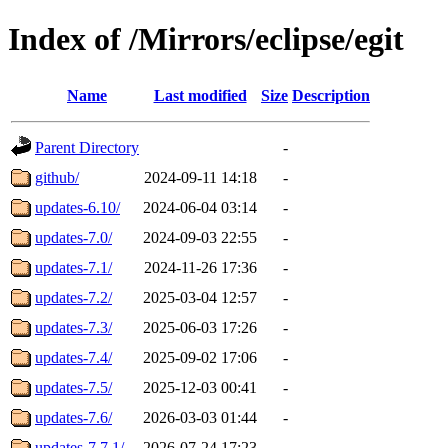
Index of /Mirrors/eclipse/egit
Name
Last modified
Size
Description
Parent Directory
-
github/
2024-09-11 14:18
-
updates-6.10/
2024-06-04 03:14
-
updates-7.0/
2024-09-03 22:55
-
updates-7.1/
2024-11-26 17:36
-
updates-7.2/
2025-03-04 12:57
-
updates-7.3/
2025-06-03 17:26
-
updates-7.4/
2025-09-02 17:06
-
updates-7.5/
2025-12-03 00:41
-
updates-7.6/
2026-03-03 01:44
-
updates-7.7.1/
2026-07-24 17:23
-