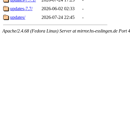
updates-7.7/
2026-06-02 02:33
-
updates/
2026-07-24 22:45
-
Apache/2.4.68 (Fedora Linux) Server at mirror.hs-esslingen.de Port 