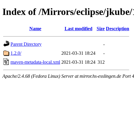
Index of /Mirrors/eclipse/jkube/
Name
Last modified
Size
Description
Parent Directory
-
1.2.0/
2021-03-31 18:24
-
maven-metadata-local.xml
2021-03-31 18:24
312
Apache/2.4.68 (Fedora Linux) Server at mirror.hs-esslingen.de Port 