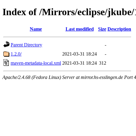
Index of /Mirrors/eclipse/jkube/
Name
Last modified
Size
Description
Parent Directory
-
1.2.0/
2021-03-31 18:24
-
maven-metadata-local.xml
2021-03-31 18:24
312
Apache/2.4.68 (Fedora Linux) Server at mirror.hs-esslingen.de Port 