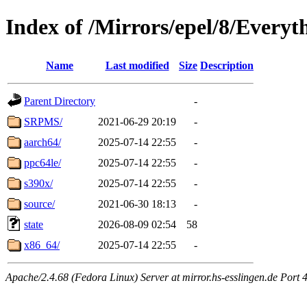
Index of /Mirrors/epel/8/Everyt
Name
Last modified
Size
Description
Parent Directory
-
SRPMS/
2021-06-29 20:19
-
aarch64/
2025-07-14 22:55
-
ppc64le/
2025-07-14 22:55
-
s390x/
2025-07-14 22:55
-
source/
2021-06-30 18:13
-
state
2026-08-09 02:54
58
x86_64/
2025-07-14 22:55
-
Apache/2.4.68 (Fedora Linux) Server at mirror.hs-esslingen.de Port 