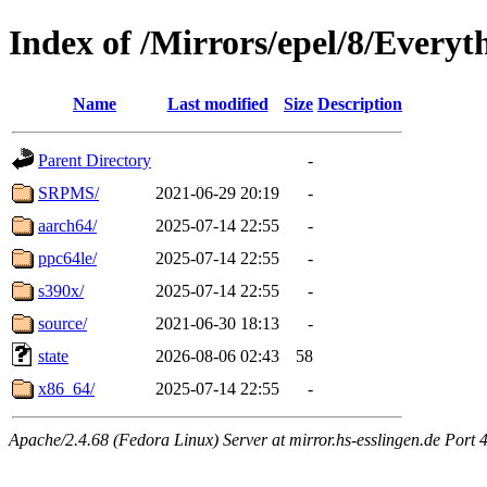
Index of /Mirrors/epel/8/Everyt
Name
Last modified
Size
Description
Parent Directory
-
SRPMS/
2021-06-29 20:19
-
aarch64/
2025-07-14 22:55
-
ppc64le/
2025-07-14 22:55
-
s390x/
2025-07-14 22:55
-
source/
2021-06-30 18:13
-
state
2026-08-06 02:43
58
x86_64/
2025-07-14 22:55
-
Apache/2.4.68 (Fedora Linux) Server at mirror.hs-esslingen.de Port 