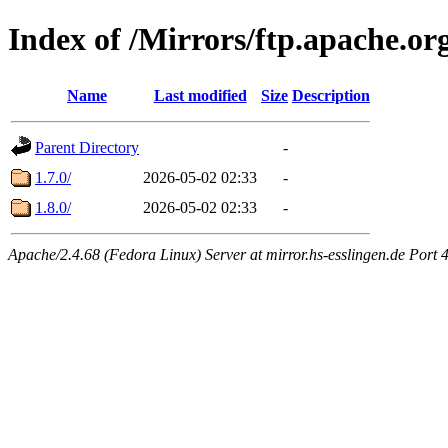
Index of /Mirrors/ftp.apache.org
Name
Last modified
Size
Description
Parent Directory
-
1.7.0/
2026-05-02 02:33
-
1.8.0/
2026-05-02 02:33
-
Apache/2.4.68 (Fedora Linux) Server at mirror.hs-esslingen.de Port 