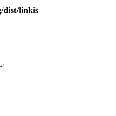
/dist/linkis
443