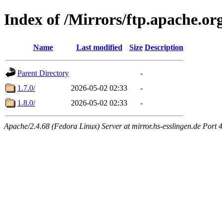
Index of /Mirrors/ftp.apache.org
Name
Last modified
Size
Description
Parent Directory
-
1.7.0/
2026-05-02 02:33
-
1.8.0/
2026-05-02 02:33
-
Apache/2.4.68 (Fedora Linux) Server at mirror.hs-esslingen.de Port 